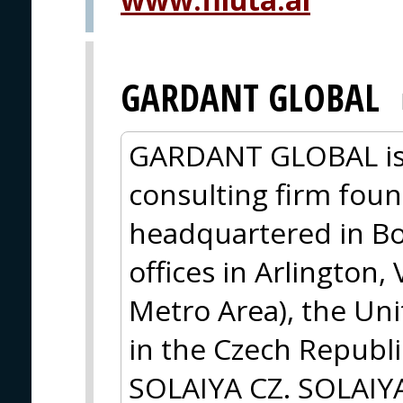
GARDANT GLOBAL
GARDANT GLOBAL is 
consulting firm foun
headquartered in Bo
offices in Arlington,
Metro Area), the Un
in the Czech Republi
SOLAIYA CZ. SOLAIYA,