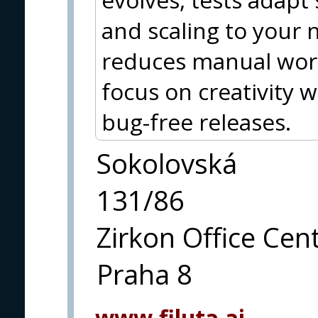
and scaling to your 
reduces manual work
focus on creativity 
bug-free releases.
Sokolovská
131/86
Zirkon Office Cen
Praha 8
www.filuta.ai