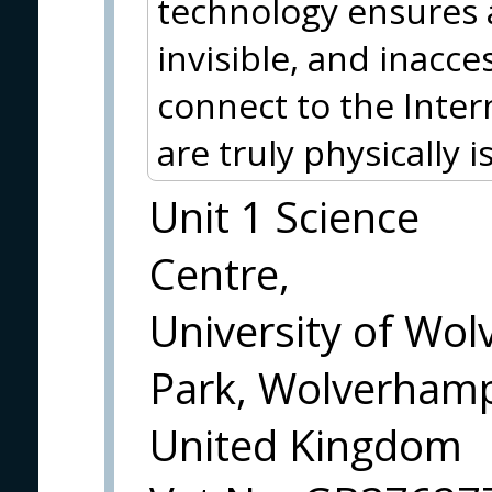
technology ensures 
invisible, and inacce
connect to the Inte
are truly physically i
Unit 1 Science
Centre,
University of Wo
Park, Wolverham
United Kingdom