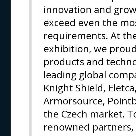
innovation and grow
exceed even the mo
requirements. At th
exhibition, we proud
products and techno
leading global compa
Knight Shield, Eletca
Armorsource, Pointb
the Czech market. T
renowned partners, 