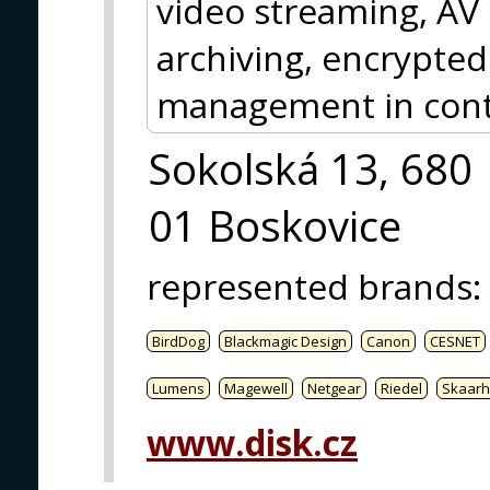
video streaming, AV
archiving, encrypted
management in contr
Sokolská 13, 680
01 Boskovice
represented brands
:
BirdDog
Blackmagic Design
Canon
CESNET
Lumens
Magewell
Netgear
Riedel
Skaarh
www.disk.cz