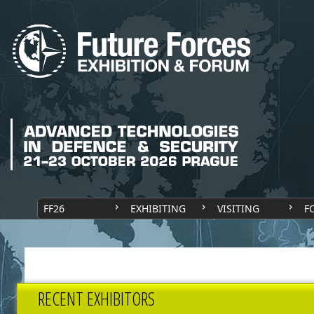
FF26
EXHIBITING
VISITING
F
RECENT EXHIBITORS