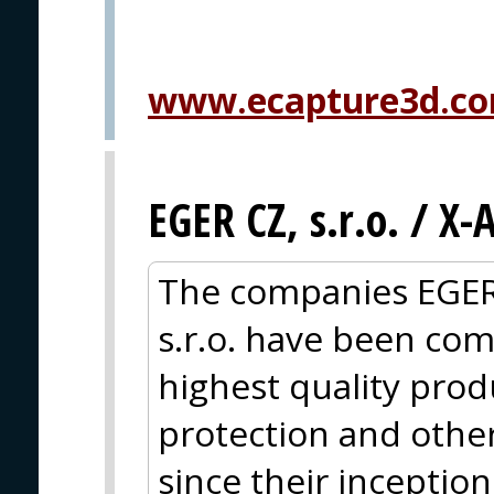
www.ecapture3d.c
EGER CZ, s.r.o. / X
The companies EGER
s.r.o. have been com
highest quality produc
protection and other
since their inceptio