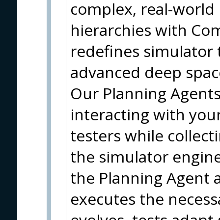
complex, real-world
hierarchies with Comp
redefines simulator 
advanced deep space
Our Planning Agents a
interacting with you
testers while collec
the simulator engine
the Planning Agent 
executes the necessa
evolves, tests adapt