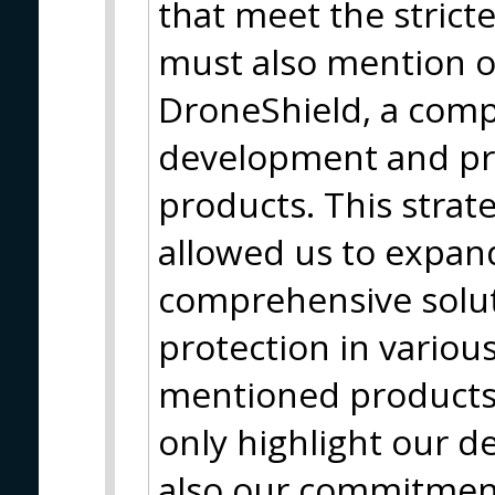
that meet the strict
must also mention o
DroneShield, a com
development and pro
products. This strat
allowed us to expan
comprehensive solut
protection in variou
mentioned products 
only highlight our d
also our commitment