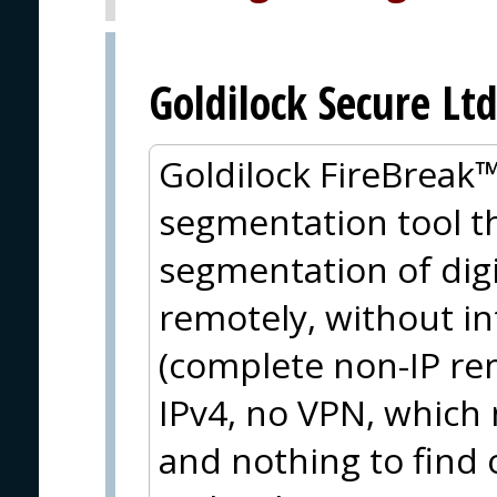
Goldilock Secure Ltd
Goldilock FireBreak™ 
segmentation tool th
segmentation of dig
remotely, without i
(complete non-IP rem
IPv4, no VPN, which 
and nothing to find