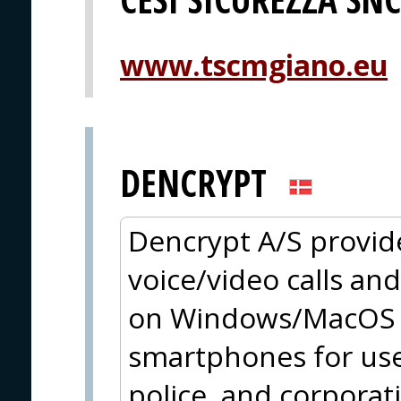
www.tscmgiano.eu
DENCRYPT
Dencrypt A/S provid
voice/video calls an
on Windows/MacOS a
smartphones for use
police, and corpora