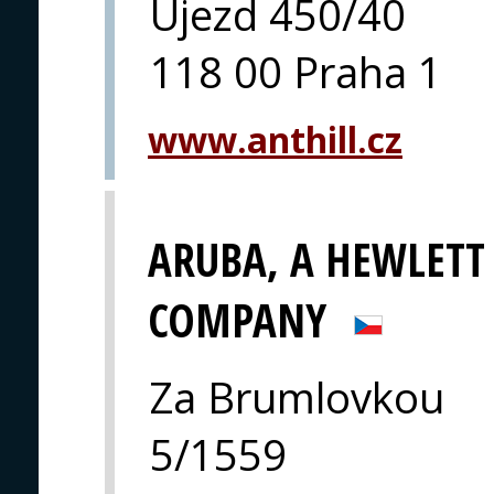
Újezd 450/40
118 00 Praha 1
www.anthill.cz
ARUBA, A HEWLETT
COMPANY
Za Brumlovkou
5/1559