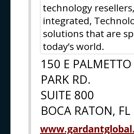
technology resellers,
integrated, Technolo
solutions that are spe
today’s world.
150 E PALMETTO
PARK RD.
SUITE 800
BOCA RATON, FL
www.gardantglobal