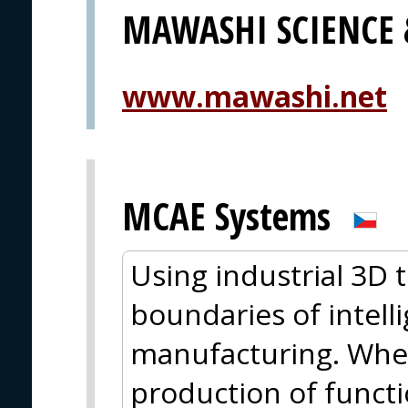
MAWASHI SCIENCE
www.mawashi.net
MCAE Systems
Using industrial 3D 
boundaries of intell
manufacturing. Wheth
production of functio