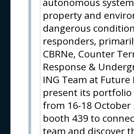
autonomous systems 
property and environ
dangerous conditions
responders, primaril
CBRNe, Counter Ter
Response & Underg
ING Team at Future 
present its portfolio
from 16-18 October 20
booth 439 to connec
team and discover t