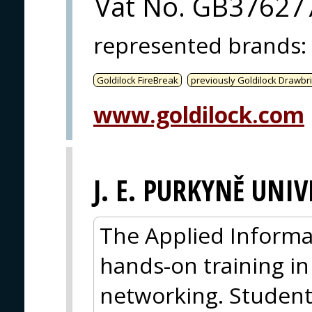
Vat No. GB37627
represented brands
:
Goldilock FireBreak
previously Goldilock Drawbr
www.goldilock.com
J. E. PURKYNĚ UNIV
The Applied Inform
hands-on training in
networking. Student