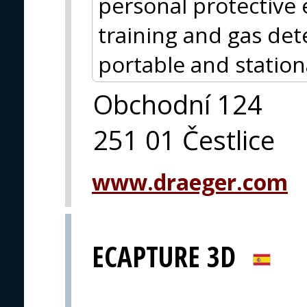
personal protective
training and gas det
portable and station
Obchodní 124
251 01 Čestlice
www.draeger.com
ECAPTURE 3D