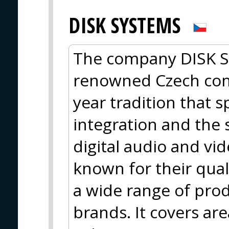
DISK SYSTEMS
The company DISK Sys
renowned Czech com
year tradition that s
integration and the 
digital audio and vi
known for their qua
a wide range of pro
brands. It covers are