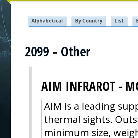
Alphabetical
By Country
List
2099 - Other
AIM INFRAROT - M
AIM is a leading sup
thermal sights. Out
minimum size, weig