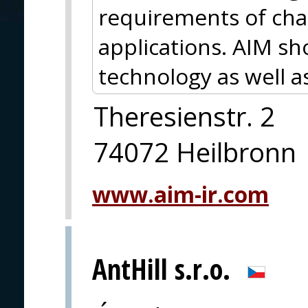
requirements of chal
applications. AIM s
technology as well a
Theresienstr. 2
74072 Heilbronn
www.aim-ir.com
AntHill s.r.o.