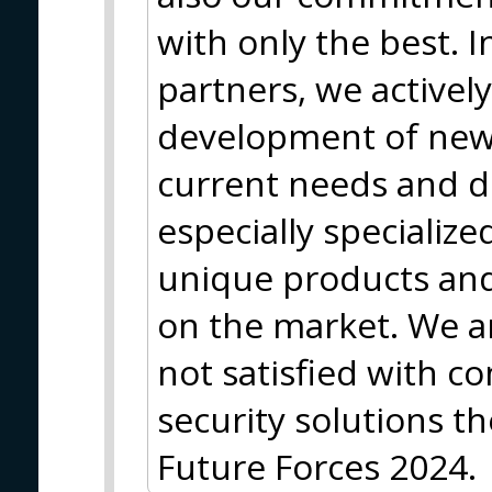
with only the best. I
partners, we actively
development of new
current needs and 
especially specializ
unique products and 
on the market. We a
not satisfied with 
security solutions th
Future Forces 2024.