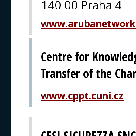
140 00 Praha 4
www.arubanetwork
Centre for Knowled
Transfer of the Char
www.cppt.cuni.cz
CESI SICUREZZA SNC