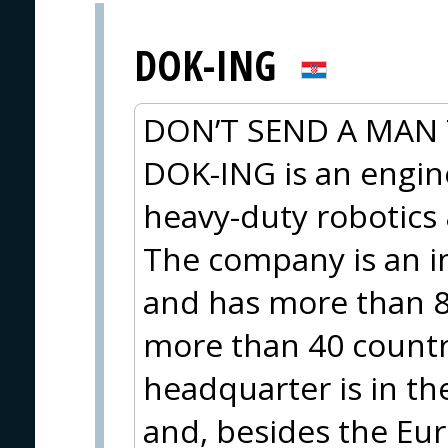
DOK-ING
DON’T SEND A MAN 
DOK-ING is an engi
heavy-duty robotic
The company is an i
and has more than 8
more than 40 countri
headquarter is in th
and, besides the Eur