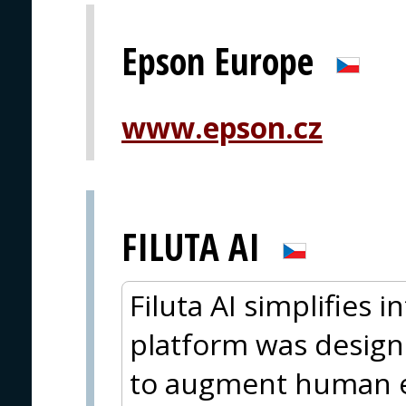
Epson Europe
www.epson.cz
FILUTA AI
Filuta AI simplifies 
platform was design
to augment human e