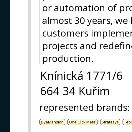
or automation of pr
almost 30 years, we
customers impleme
projects and redefi
production.
Knínická 1771/6
664 34 Kuřim
represented brands
:
DyeMansion
One Click Metal
Stratasys
Tebi