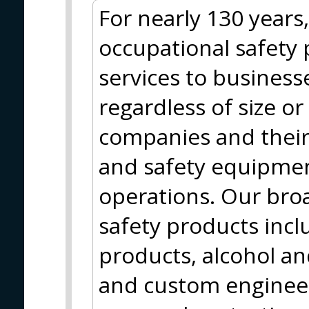
For nearly 130 years
occupational safety 
services to business
regardless of size o
companies and their
and safety equipment
operations. Our broa
safety products incl
products, alcohol an
and custom engineere