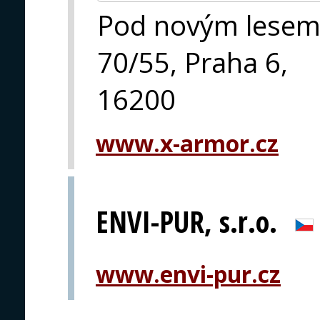
Pod novým lese
70/55, Praha 6,
16200
www.x-armor.cz
ENVI-PUR, s.r.o.
www.envi-pur.cz