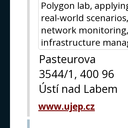
Polygon lab, applyin
real-world scenarios
network monitoring, 
infrastructure man
Pasteurova
3544/1, 400 96
Ústí nad Labem
www.ujep.cz