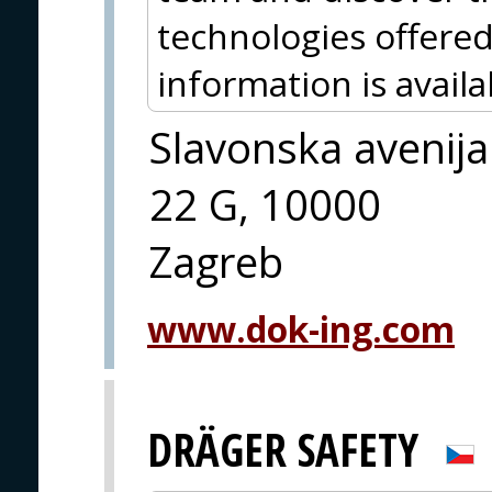
technologies offered
information is avai
Slavonska avenija
22 G, 10000
Zagreb
www.dok-ing.com
DRÄGER SAFETY