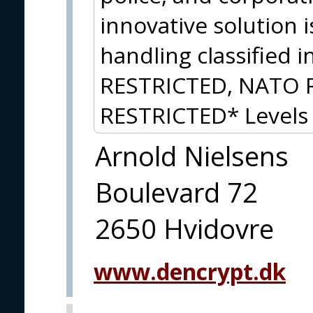
innovative solution 
handling classified 
RESTRICTED, NATO 
RESTRICTED* Levels 
Arnold Nielsens
Boulevard 72
2650 Hvidovre
www.dencrypt.dk