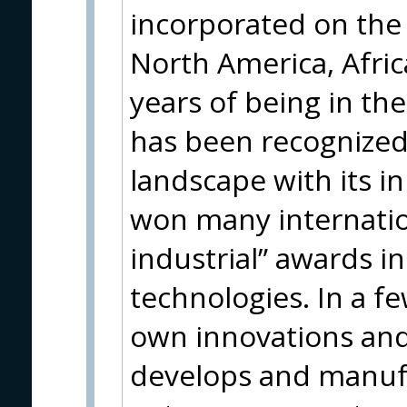
incorporated on the 
North America, Afric
years of being in th
has been recognized 
landscape with its 
won many internatio
industrial” awards i
technologies. In a fe
own innovations and
develops and manuf