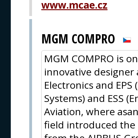
www.mcae.cz
MGM COMPRO
MGM COMPRO is one
innovative designer
Electronics and EPS (
Systems) and ESS (En
Aviation, where asan
field introduced the 
from the AIRBUS Gro