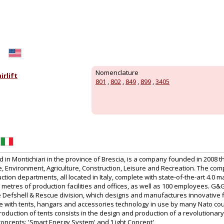
Nomenclature
rlift
801
,
802
,
849
,
899
,
3405
in Montichiari in the province of Brescia, is a company founded in 2008 t
 Environment, Agriculture, Construction, Leisure and Recreation. The co
tion departments, all located in Italy, complete with state-of-the-art 4.0 m
etres of production facilities and offices, as well as 100 employees. G&
the Defshell & Rescue division, which designs and manufactures innovative 
te with tents, hangars and accessories technology in use by many Nato cou
production of tents consists in the design and production of a revolutionary
concepts: 'Smart Energy System' and 'Light Concept'