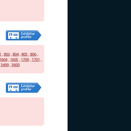
2
,
803
,
804
,
805
,
806
,
1604
,
1605
,
1700
,
1701
,
,
3499
,
3600