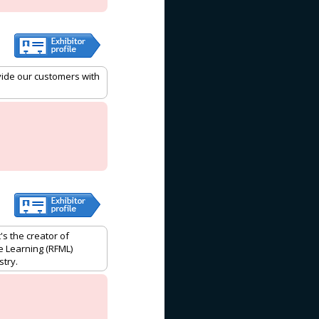
vide our customers with
's the creator of
e Learning (RFML)
stry.