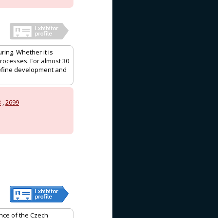
ring. Whether it is
processes. For almost 30
efine development and
3
,
2699
ence of the Czech