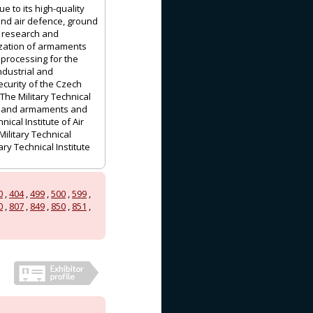
e to its high-quality
and air defence, ground
f research and
nization of armaments
 processing for the
ndustrial and
ecurity of the Czech
The Military Technical
es, and armaments and
cal Institute of Air
ilitary Technical
ry Technical Institute
0
,
404
,
499
,
500
,
599
,
0
,
807
,
849
,
850
,
851
,