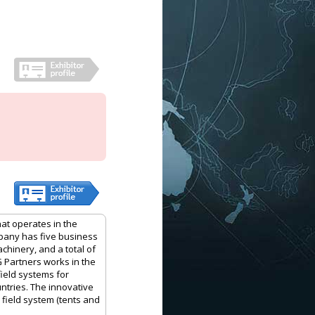
hat operates in the
mpany has five business
achinery, and a total of
G Partners works in the
field systems for
ntries. The innovative
 field system (tents and