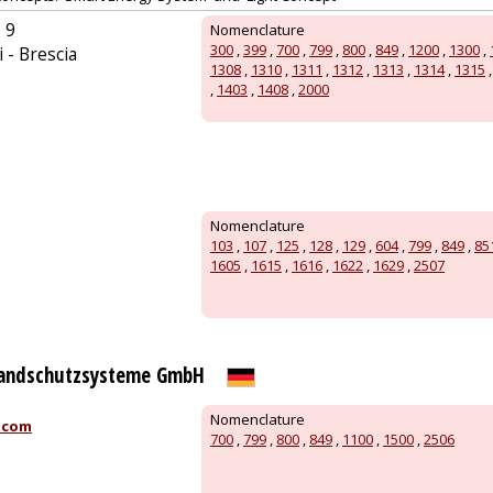
 9
Nomenclature
300
,
399
,
700
,
799
,
800
,
849
,
1200
,
1300
,
 - Brescia
1308
,
1310
,
1311
,
1312
,
1313
,
1314
,
1315
,
1403
,
1408
,
2000
Nomenclature
103
,
107
,
125
,
128
,
129
,
604
,
799
,
849
,
85
1605
,
1615
,
1616
,
1622
,
1629
,
2507
randschutzsysteme GmbH
Nomenclature
.com
700
,
799
,
800
,
849
,
1100
,
1500
,
2506