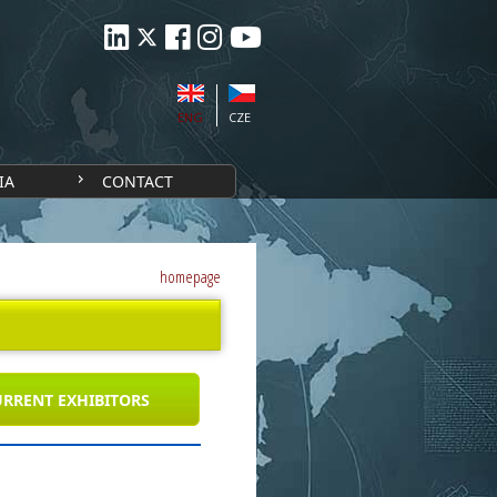
ENG
CZE
IA
CONTACT
homepage
RRENT EXHIBITORS