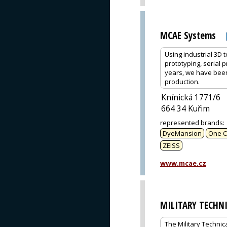
MCAE Systems
Using industrial 3D 
prototyping, serial 
years, we have bee
production.
Knínická 1771/6
664 34 Kuřim
represented brands
:
DyeMansion
One C
ZEISS
www.mcae.cz
MILITARY TECHN
The Military Technic