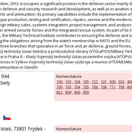
ber, 2012. It occupies a significant position in the defence sector mainly du
in defence and security research and development, as well as in aviation 
ts and ammunition. Its primary capabilities include the implementation o
ype production, testing and certification, repairs, service and the moder
ign military sales, systems integration, project management, and analysis
 armed security forces and the integrated rescue system. As part of its i
s, the Military Technical Institute contributes to ensuring the defence and s
ing the obligations arising from the state’s membership in NATO and the EU. 
f three branches that specialise in air force and air defence, ground forc
 technický ústav letectva a protivzdušné obrany (VTÚLaPVO) Military Techni
ce in Praha 9 – Kbely Vojenský technický ústav pozemního vojska (VTÚPV) M
Forces in Vyškov Vojenský technický ústav výzbroje a munice (VTÚVM) Milita
munition in Slavičín
 944
Nomenclature
100
,
103
,
104
,
105
,
122
,
125
,
300
,
303
,
40
Kbely
700
,
703
,
704
,
705
,
706
,
708
,
711
,
799
,
80
852
,
899
,
900
,
999
ístek, 73801 Frýdek -
Nomenclature