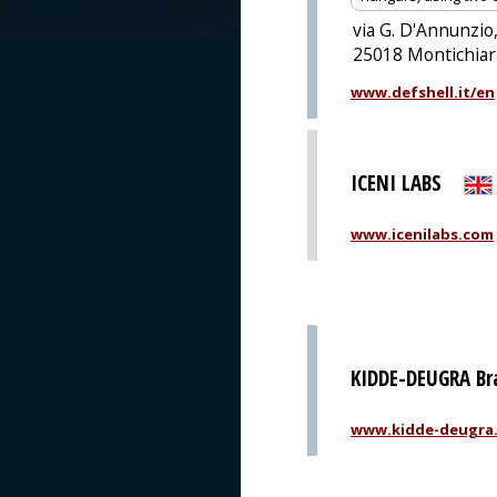
via G. D'Annunzio,
25018 Montichiari
www.defshell.it/en
ICENI LABS
www.icenilabs.com
KIDDE-DEUGRA B
www.kidde-deugra