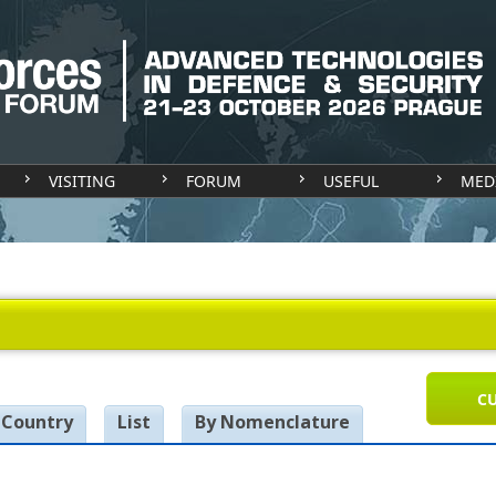
VISITING
FORUM
USEFUL
MED
CU
 Country
List
By Nomenclature