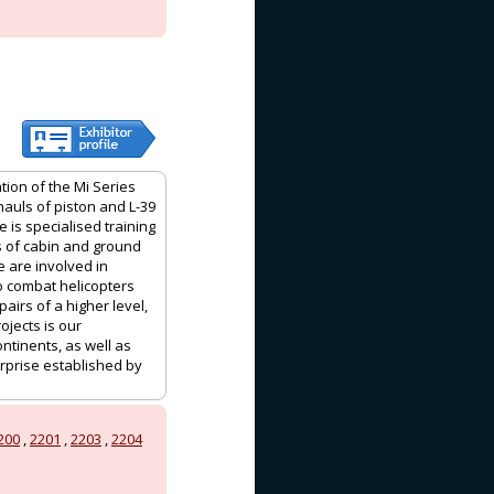
tion of the Mi Series
auls of piston and L-39
 is specialised training
lls of cabin and ground
e are involved in
to combat helicopters
irs of a higher level,
ojects is our
ntinents, as well as
erprise established by
200
,
2201
,
2203
,
2204