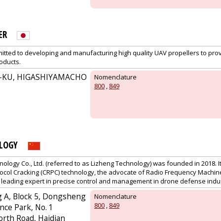
ER
ted to developing and manufacturing high quality UAV propellers to pro
oducts.
-KU, HIGASHIYAMACHO
Nomenclature
800
,
849
LOGY
nology Co., Ltd. (referred to as Lizheng Technology) was founded in 2018. It
tocol Cracking (CRPC) technology, the advocate of Radio Frequency Machin
e leading expert in precise control and management in drone defense indu
ng A, Block 5, Dongsheng
Nomenclature
800
,
849
nce Park, No. 1
rth Road, Haidian