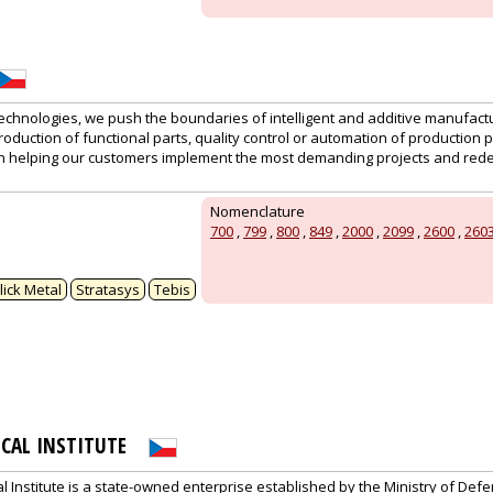
technologies, we push the boundaries of intelligent and additive manufactu
production of functional parts, quality control or automation of production 
n helping our customers implement the most demanding projects and red
Nomenclature
700
,
799
,
800
,
849
,
2000
,
2099
,
2600
,
260
lick Metal
Stratasys
Tebis
ICAL INSTITUTE
al Institute is a state-owned enterprise established by the Ministry of Def