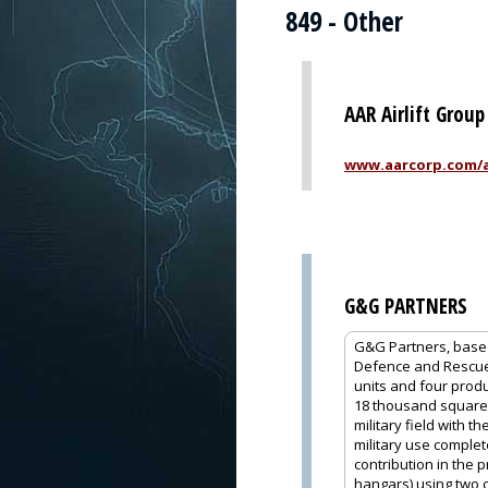
849 - Other
AAR Airlift Group
www.aarcorp.com/ai
G&G PARTNERS
G&G Partners, based 
Defence and Rescue,
units and four produc
18 thousand square m
military field with 
military use comple
contribution in the 
hangars) using two 