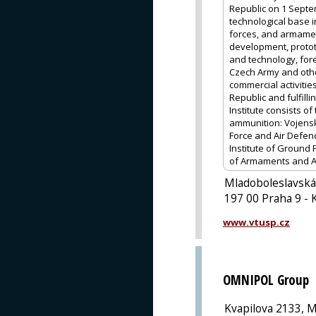
Republic on 1 Septem
technological base 
forces, and armamen
development, protot
and technology, fore
Czech Army and other
commercial activitie
Republic and fulfill
Institute consists o
ammunition: Vojenský
Force and Air Defen
Institute of Ground 
of Armaments and Am
Mladoboleslavská
197 00 Praha 9 - 
www.vtusp.cz
OMNIPOL Group
Kvapilova 2133, M