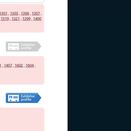
1301
,
1303
,
1306
,
1307
,
,
1319
,
1321
,
1399
,
1400
1
,
1407
,
1602
,
1604
,