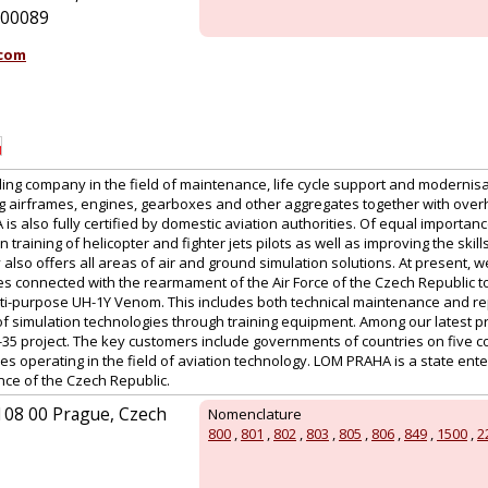
 100089
.com
ng company in the field of maintenance, life cycle support and modernisa
ng airframes, engines, gearboxes and other aggregates together with overh
s also fully certified by domestic aviation authorities. Of equal importance
n training of helicopter and fighter jets pilots as well as improving the ski
lso offers all areas of air and ground simulation solutions. At present, w
ies connected with the rearmament of the Air Force of the Czech Republic 
ti-purpose UH-1Y Venom. This includes both technical maintenance and repa
of simulation technologies through training equipment. Among our latest pr
-35 project. The key customers include governments of countries on five co
s operating in the field of aviation technology. LOM PRAHA is a state ent
nce of the Czech Republic.
 108 00 Prague, Czech
Nomenclature
800
,
801
,
802
,
803
,
805
,
806
,
849
,
1500
,
2