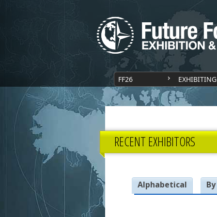
FF26
EXHIBITING
RECENT EXHIBITORS
Alphabetical
By