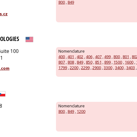
800
,
849
s.cz
OLOGIES
uite 100
Nomenclature
400
,
401
,
402
,
406
,
407
,
499
,
800
,
801
,
80
51
807
,
808
,
849
,
850
,
851
,
899
,
1500
,
1600
,
1799
,
2200
,
2299
,
2900
,
3300
,
3400
,
3403
.com
8
Nomenclature
800
,
849
,
1200