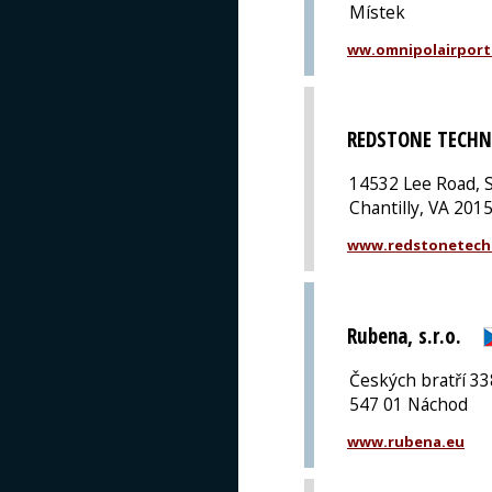
Místek
ww.omnipolairport
REDSTONE TECHN
14532 Lee Road, S
Chantilly, VA 201
www.redstonetech
Rubena, s.r.o.
Českých bratří 33
547 01 Náchod
www.rubena.eu