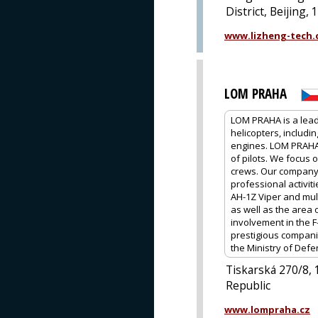
District, Beijing,
www.lizheng-tech
LOM PRAHA
LOM PRAHA is a leadi
helicopters, includi
engines. LOM PRAHA i
of pilots. We focus o
crews. Our company a
professional activit
AH-1Z Viper and mul
as well as the area 
involvement in the F
prestigious companie
the Ministry of Defe
Tiskarská 270/8,
Republic
www.lompraha.cz