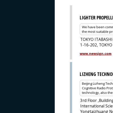
LIGHTER PROPELL
We have been commit
the most suitable pr
TOKYO ITABASHI
1-16-202, TOKYO
www.newsign.com
LIZHENG TECHNO
Beijing Lizheng Tech
Cognitive Radio Pro
technology, also th
3rd Floor ,Buildi
International Scie
Yongtaizhuang No