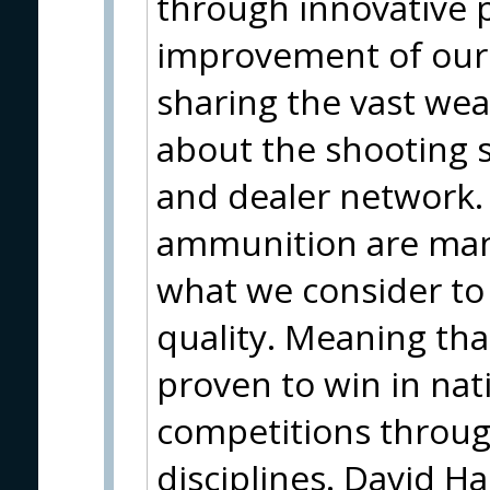
through innovative 
improvement of our 
sharing the vast wea
about the shooting 
and dealer network.
ammunition are man
what we consider to
quality. Meaning th
proven to win in nat
competitions throug
disciplines. David H