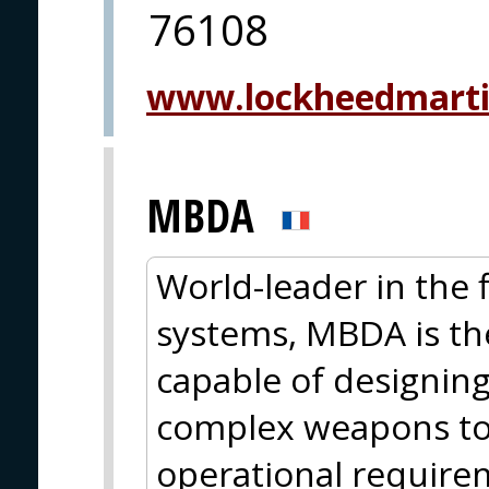
76108
www.lockheedmart
MBDA
World-leader in the
systems, MBDA is th
capable of designin
complex weapons to 
operational require