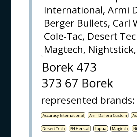
International, Armi 
Berger Bullets, Carl 
Cole-Tac, Desert Tec
Magtech, Nightstick
Borek 473
373 67 Borek
represented brands
:
Accuracy International
Armi Dallera Custom
As
Desert Tech
FN Herstal
Lapua
Magtech
Ni