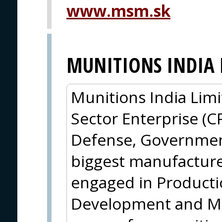
www.msm.sk
MUNITIONS INDIA 
Munitions India Limi
Sector Enterprise (C
Defense, Government 
biggest manufacture
engaged in Producti
Development and Ma