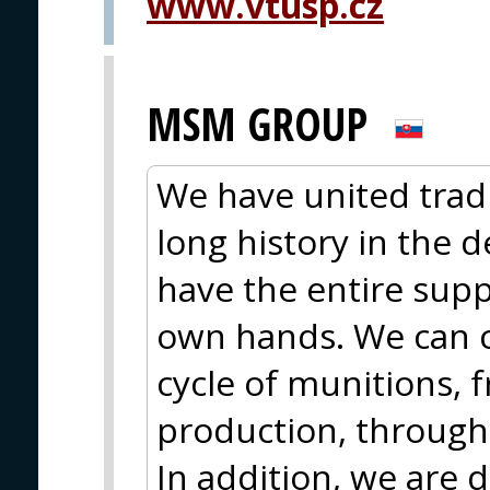
www.vtusp.cz
MSM GROUP
We have united trad
long history in the 
have the entire supp
own hands. We can c
cycle of munitions,
production, through
In addition, we are 