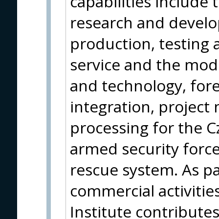
capabilities include
research and devel
production, testing a
service and the mod
and technology, fore
integration, projec
processing for the 
armed security force
rescue system. As par
commercial activities
Institute contribute