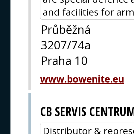
and facilities for ar
Průběžná
3207/74a
Praha 10
www.bowenite.eu
CB SERVIS CENTRU
Distributor & repres