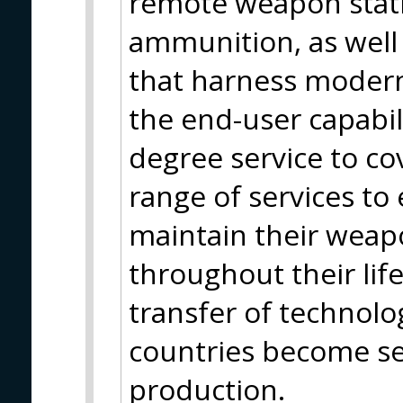
remote weapon statio
ammunition, as well 
that harness moder
the end-user capabili
degree service to co
range of services to
maintain their weap
throughout their life
transfer of technolo
countries become se
production.