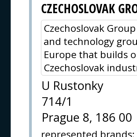
CZECHOSLOVAK GR
Czechoslovak Group (
and technology grou
Europe that builds o
Czechoslovak indust
U Rustonky
714/1
Prague 8, 186 00
represented brands
: