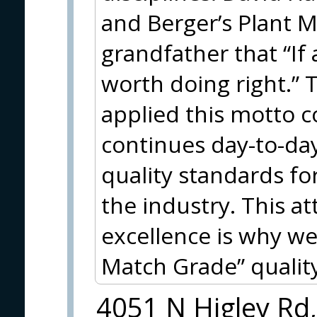
and Berger’s Plant 
grandfather that “If a
worth doing right.”
applied this motto
continues day-to-day
quality standards fo
the industry. This a
excellence is why we
Match Grade” quality
4051 N Higley Rd,