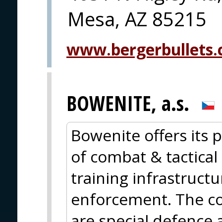
Mesa, AZ 85215
www.bergerbullets
BOWENITE, a.s.
Bowenite offers its p
of combat & tactical 
training infrastructu
enforcement. The cor
are special defence