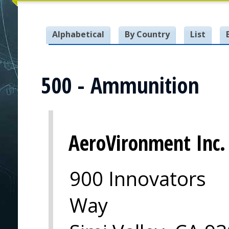
Alphabetical
By Country
List
500 - Ammunition
AeroVironment Inc.
900 Innovators
Way