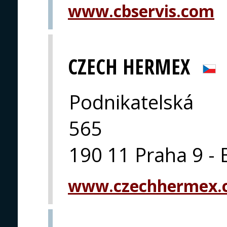
www.cbservis.com
CZECH HERMEX
Podnikatelská
565
190 11 Praha 9 - 
www.czechhermex.