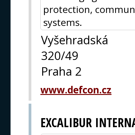
protection, communi
systems.
Vyšehradská
320/49
Praha 2
www.defcon.cz
EXCALIBUR INTERN