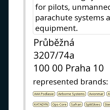
for pilots, unmanned
parachute systems an
equipment.
Průběžná
3207/74a
100 00 Praha 10
represented brands
:
AAA Podlasie
Airborne Systems
Avionmar
A
KATADYN
Ops-Core
Safran
SplitSkies
Ste