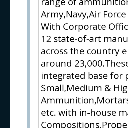
range of ammunition
Army,Navy,Air Force 
With Corporate Office
12 state-of-art manu
across the country e
around 23,000.These
integrated base for 
Small,Medium & Hig
Ammunition,Mortars
etc. with in-house m
Compositions,Propel