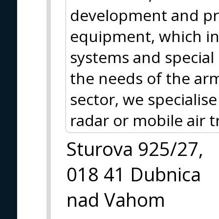
development and pr
equipment, which in
systems and special
the needs of the arme
sector, we specialis
radar or mobile air t
Sturova 925/27,
018 41 Dubnica
nad Vahom