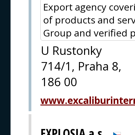
Export agency cover
of products and serv
Group and verified p
U Rustonky
714/1, Praha 8,
186 00
www.excaliburintern
EXPLOSIA a.s.