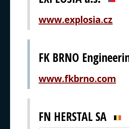
www.explosia.cz
FK BRNO Engineerin
www.fkbrno.com
FN HERSTAL SA