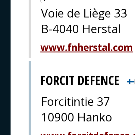
Voie de Liège 33
B-4040 Herstal
www.fnherstal.com
FORCIT DEFENCE
Forcitintie 37
10900 Hanko