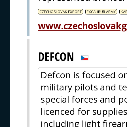
CZECHOSLOVAK EXPORT
EXCALIBUR ARMY
KA
www.czechoslovakg
DEFCON
Defcon is focused on
military pilots and t
special forces and po
licenced for supplie
including light firea