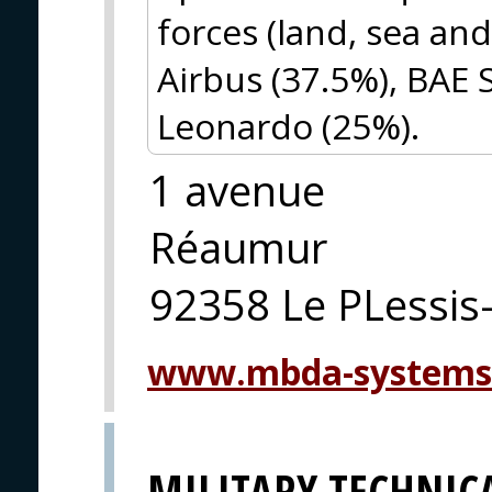
forces (land, sea an
Airbus (37.5%), BAE
Leonardo (25%).
1 avenue
Réaumur
92358 Le PLessis
www.mbda-systems
MILITARY TECHNICA