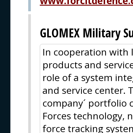
www.forcitdefence
GLOMEX Military Su
In cooperation with
products and service
role of a system inte
and service center. 
company´ portfolio 
Forces technology, n
force tracking syste