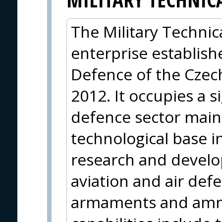
The Military Technica
enterprise establish
Defence of the Czec
2012. It occupies a s
defence sector mainl
technological base i
research and develop
aviation and air def
armaments and ammu