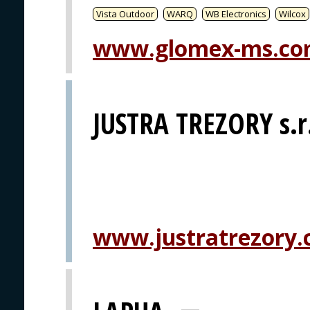
Vista Outdoor
WARQ
WB Electronics
Wilcox
www.glomex-ms.c
JUSTRA TREZORY s.r
www.justratrezory.