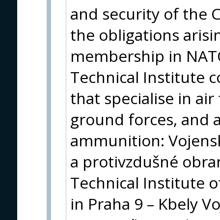
and security of the C
the obligations arisi
membership in NATO 
Technical Institute 
that specialise in ai
ground forces, and
ammunition: Vojensk
a protivzdušné obra
Technical Institute o
in Praha 9 – Kbely V