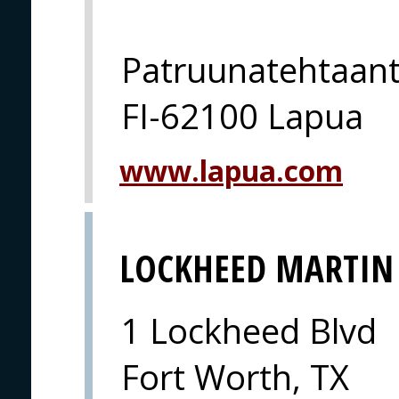
Patruunatehtaant
FI-62100 Lapua
www.lapua.com
LOCKHEED MARTIN
1 Lockheed Blvd
Fort Worth, TX