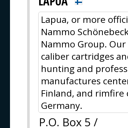
LAPUA
Lapua, or more offi
Nammo Schönebeck, i
Nammo Group. Our m
caliber cartridges a
hunting and profess
manufactures centerf
Finland, and rimfire
Germany.
P.O. Box 5 /