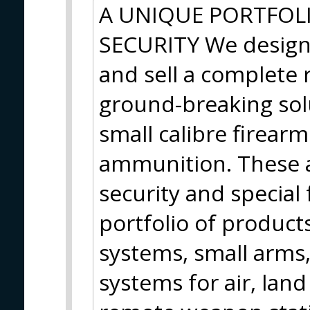
A UNIQUE PORTFOL
SECURITY We design
and sell a complete r
ground-breaking so
small calibre firear
ammunition. These a
security and special
portfolio of products
systems, small arms
systems for air, land