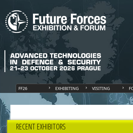
FF26
EXHIBITING
VISITING
F
RECENT EXHIBITORS