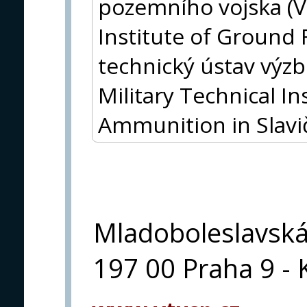
pozemního vojska (V
Institute of Ground 
technický ústav výz
Military Technical I
Ammunition in Slavi
Mladoboleslavsk
197 00 Praha 9 - 