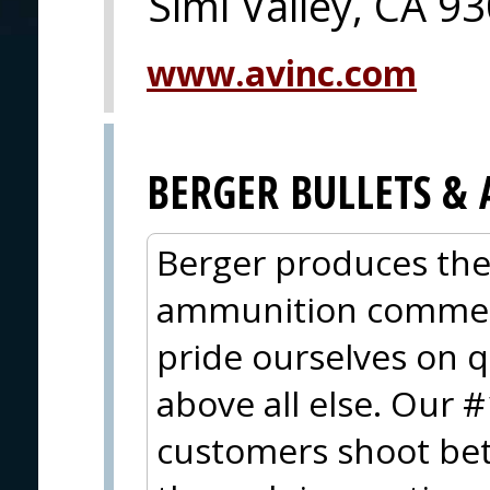
Simi Valley, CA 9
www.avinc.com
BERGER BULLETS 
Berger produces the
ammunition commerci
pride ourselves on 
above all else. Our #
customers shoot bet