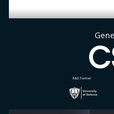
Gene
R&D Partner