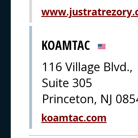
www.justratrezory.
KOAMTAC
116 Village Blvd.,
Suite 305
Princeton, NJ 08
koamtac.com