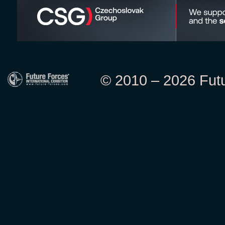
© 2010 – 2026 Futur