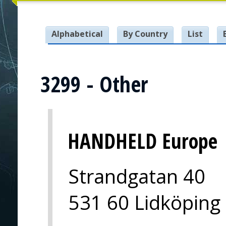
Alphabetical
By Country
List
3299 - Other
HANDHELD Europe
Strandgatan 40
531 60 Lidköping