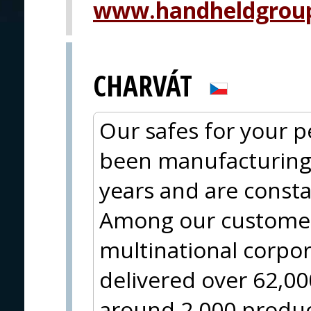
www.handheldgrou
CHARVÁT
Our safes for your 
been manufacturing 
years and are const
Among our customer
multinational corpo
delivered over 62,0
around 2,000 produc