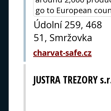
go to European coun
Údolní 259, 468
51, Smržovka
charvat-safe.cz
JUSTRA TREZORY s.r