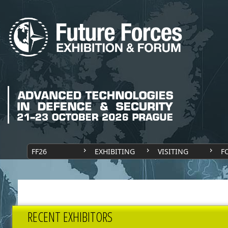
FF26
EXHIBITING
VISITING
F
RECENT EXHIBITORS