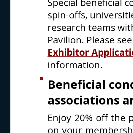
Special beneficial c
spin-offs, universi
research teams with
Pavilion. Please se
Exhibitor Applicat
information.
Beneficial con
associations a
Enjoy 20% off the p
on your membership