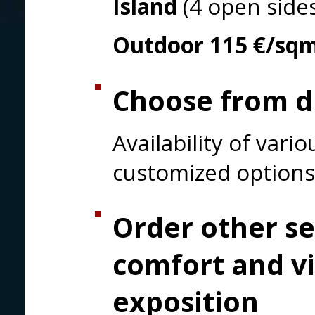
Island
(4 open side
Outdoor
115 €/sq
Choose from di
Availability of var
customized options
Order other se
comfort and vi
exposition