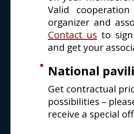
Valid cooperatio
organizer and assoc
Contact us
to sign
and get your associ
National pavil
Get contractual pri
possibilities – plea
receive a special off