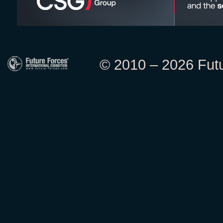
© 2010 – 2026 Futur