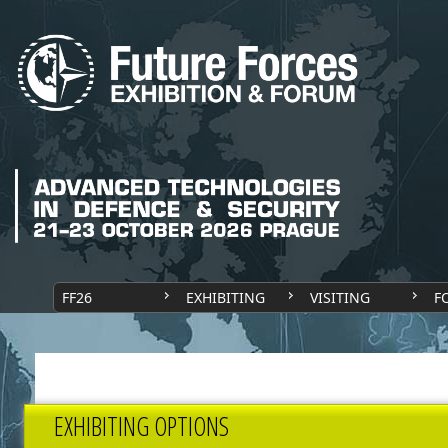
FF26
EXHIBITING
VISITING
F
EXHIBITING OPTIONS