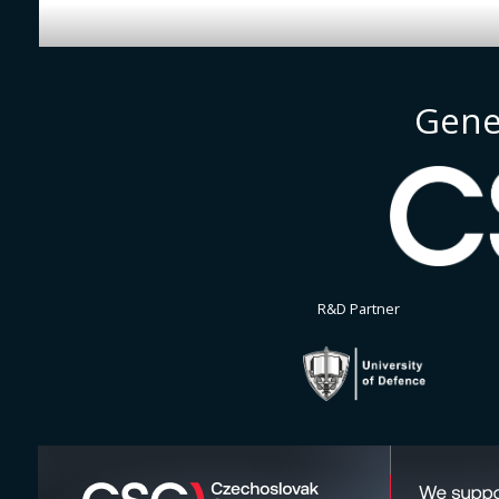
Gene
R&D Partner