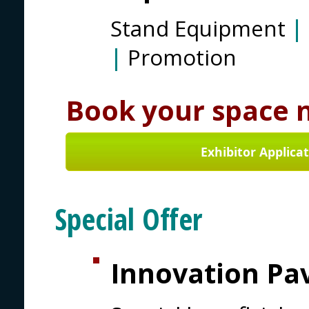
Stand Equipment
|
|
Promotion
Book your space 
Exhibitor Applica
Special Offer
Innovation Pav