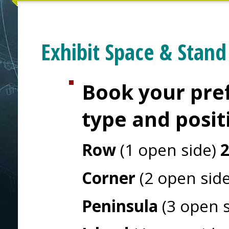
Exhibit Space & Stand
Book your pref
type and posit
Row
(1 open side)
Corner
(2 open sid
Peninsula
(3 open 