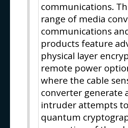
communications. The
range of media conve
communications and
products feature ad
physical layer encry
remote power options
where the cable sen
converter generate 
intruder attempts to
quantum cryptograph