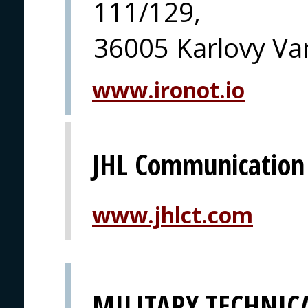
111/129,
36005 Karlovy Va
www.ironot.io
JHL Communication
www.jhlct.com
MILITARY TECHNICA