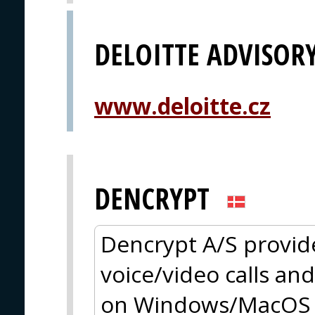
DELOITTE ADVISOR
www.deloitte.cz
DENCRYPT
Dencrypt A/S provid
voice/video calls an
on Windows/MacOS a