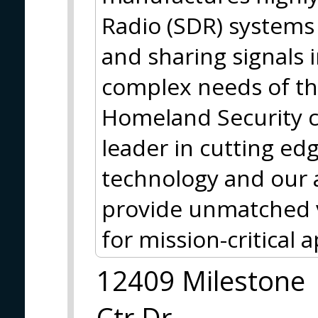
Radio (SDR) systems 
and sharing signals 
complex needs of th
Homeland Security 
leader in cutting ed
technology and our
provide unmatched v
for mission-critical a
12409 Milestone
Ctr Dr,