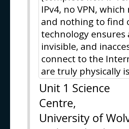
IPv4, no VPN, which 
and nothing to find
technology ensures 
invisible, and inacce
connect to the Inte
are truly physically i
Unit 1 Science
Centre,
University of Wo