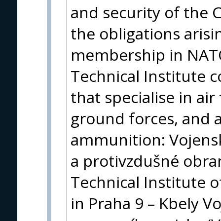
and security of the C
the obligations arisi
membership in NATO 
Technical Institute 
that specialise in ai
ground forces, and
ammunition: Vojensk
a protivzdušné obra
Technical Institute o
in Praha 9 – Kbely V