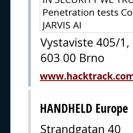
Penetration tests Co
JARVIS AI
Vystaviste 405/1,
603 00 Brno
www.hacktrack.co
HANDHELD Europe
Strandgatan 40