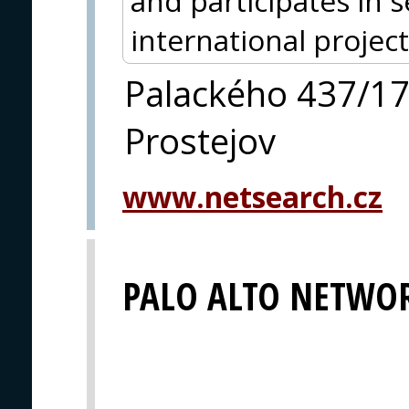
and participates in 
international project
Palackého 437/1
Prostejov
www.netsearch.cz
PALO ALTO NETWO