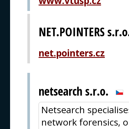
www.vtusp.cz
NET.POINTERS s.r.o
net.pointers.cz
netsearch s.r.o.
Netsearch specialise
network forensics, o