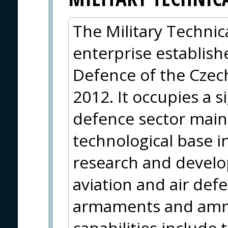
The Military Technica
enterprise establish
Defence of the Czec
2012. It occupies a s
defence sector mainl
technological base i
research and develop
aviation and air def
armaments and ammu
capabilities include