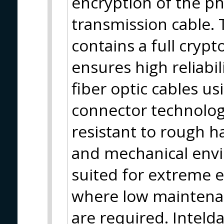
encryption of the phy
transmission cable. 
contains a full cryp
ensures high reliabil
fiber optic cables 
connector technolog
resistant to rough h
and mechanical envi
suited for extreme 
where low maintenan
are required. Inteld