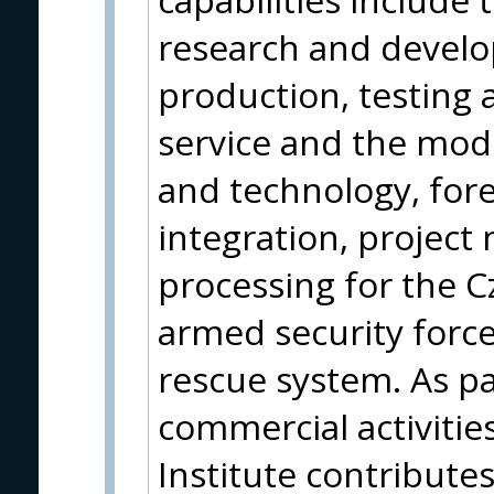
research and devel
production, testing a
service and the mod
and technology, fore
integration, projec
processing for the 
armed security force
rescue system. As par
commercial activities
Institute contribute