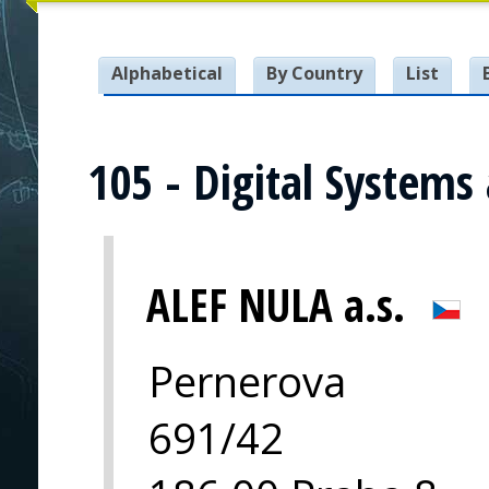
Alphabetical
By Country
List
105 - Digital Systems
ALEF NULA a.s.
Pernerova
691/42