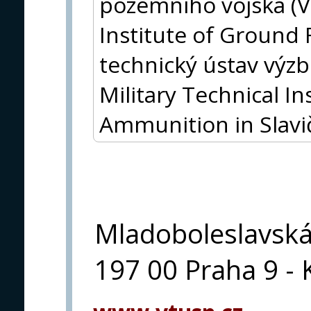
pozemního vojska (V
Institute of Ground 
technický ústav výz
Military Technical I
Ammunition in Slavi
Mladoboleslavsk
197 00 Praha 9 - 