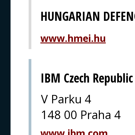
HUNGARIAN DEFEN
www.hmei.hu
IBM Czech Republic
V Parku 4
148 00 Praha 4
www.ibm.com