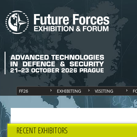
FF26
EXHIBITING
VISITING
F
RECENT EXHIBITORS