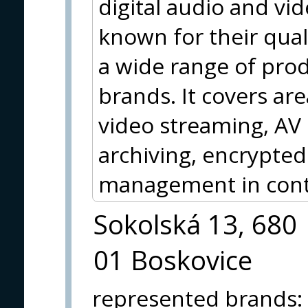
digital audio and vi
known for their qua
a wide range of pro
brands. It covers are
video streaming, AV
archiving, encrypted
management in contr
Sokolská 13, 680
01 Boskovice
represented brands
: