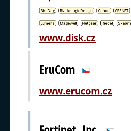
BirdDog
Blackmagic Design
Canon
CESNET
Lumens
Magewell
Netgear
Riedel
Skaarh
www.disk.cz
EruCom
www.erucom.cz
Fortinet, Inc.