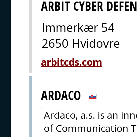
ARBIT CYBER DEFE
Immerkær 54
2650 Hvidovre
arbitcds.com
ARDACO
Ardaco, a.s. is an in
of Communication T