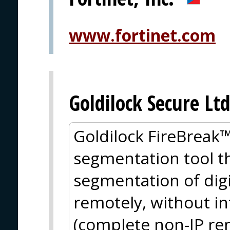
www.fortinet.com
Goldilock Secure Ltd
Goldilock FireBreak™ 
segmentation tool th
segmentation of dig
remotely, without i
(complete non-IP rem