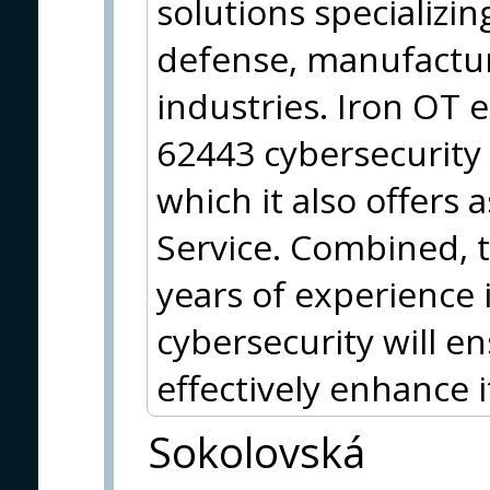
solutions specializing
defense, manufactur
industries. Iron OT e
62443 cybersecurit
which it also offers a
Service. Combined, 
years of experience 
cybersecurity will e
effectively enhance 
Sokolovská