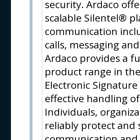
security. Ardaco offe
scalable Silentel® p
communication inclu
calls, messaging and 
Ardaco provides a fu
product range in the
Electronic Signature
effective handling o
Individuals, organi
reliably protect and 
communication and i