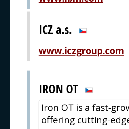
ICZ a.s.
www.iczgroup.com
IRON OT
Iron OT is a fast-g
offering cutting-edg