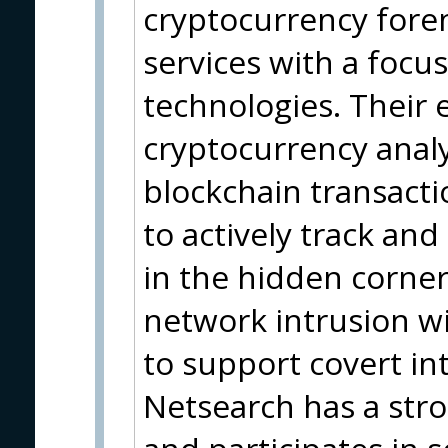
cryptocurrency foren
services with a focu
technologies. Their 
cryptocurrency analy
blockchain transact
to actively track and
in the hidden corner
network intrusion wit
to support covert in
Netsearch has a str