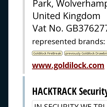
Park, Wolverham
United Kingdom
Vat No. GB37627
represented brands
:
Goldilock FireBreak
previously Goldilock Drawbr
www.goldilock.com
HACKTRACK Securit
IN SECURITY WE TRU