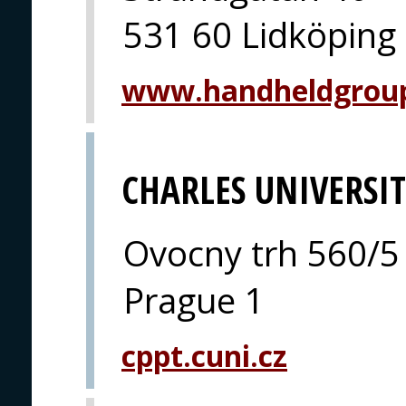
531 60 Lidköping
www.handheldgrou
CHARLES UNIVERSI
Ovocny trh 560/5
Prague 1
cppt.cuni.cz