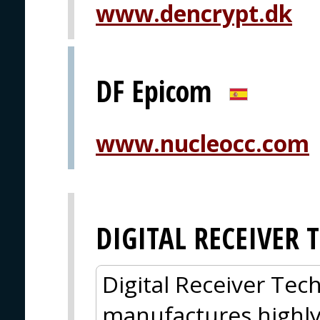
www.dencrypt.dk
DF Epicom
www.nucleocc.com
DIGITAL RECEIVER
Digital Receiver Tec
manufactures highl