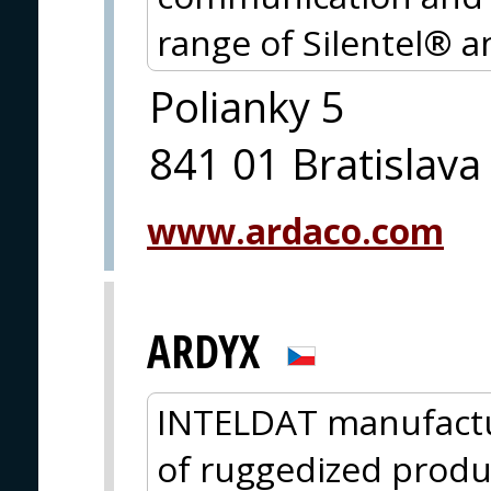
range of Silentel® 
Polianky 5
841 01 Bratislava
www.ardaco.com
ARDYX
INTELDAT manufactu
of ruggedized product