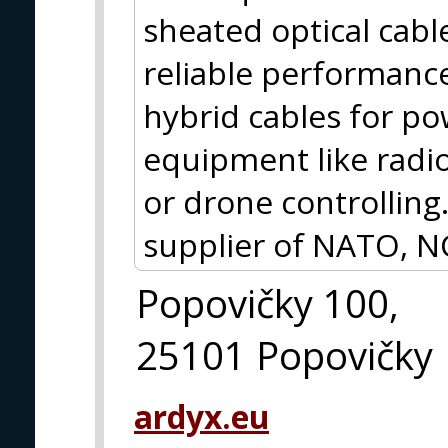
sheated optical cabl
reliable performance,
hybrid cables for p
equipment like radio
or drone controlling.
supplier of NATO, N
Popovičky 100,
25101 Popovičky
ardyx.eu