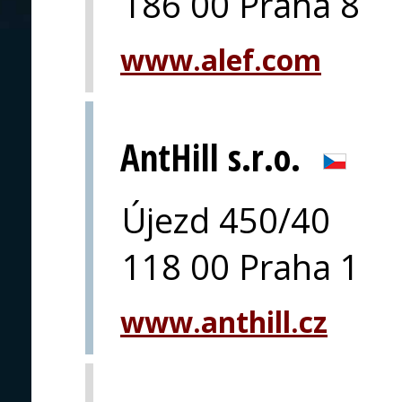
186 00 Praha 8
www.alef.com
AntHill s.r.o.
Újezd 450/40
118 00 Praha 1
www.anthill.cz