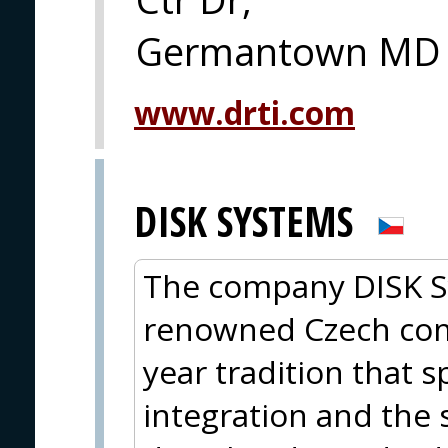
Germantown MD
www.drti.com
DISK SYSTEMS
The company DISK Sys
renowned Czech com
year tradition that s
integration and the 