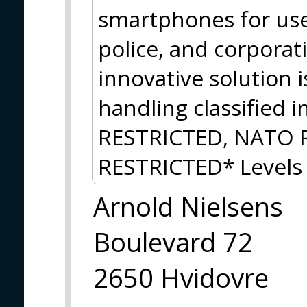
smartphones for use
police, and corpora
innovative solution 
handling classified 
RESTRICTED, NATO 
RESTRICTED* Levels 
Arnold Nielsens
Boulevard 72
2650 Hvidovre