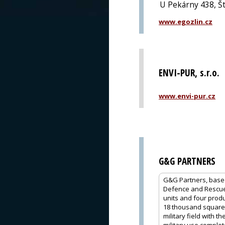
U Pekárny 438, Št
www.egozlin.cz
ENVI-PUR, s.r.o.
www.envi-pur.cz
G&G PARTNERS
G&G Partners, based 
Defence and Rescue,
units and four produc
18 thousand square m
military field with 