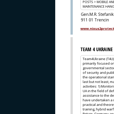
POSTS > MOBILE AN
MAINTENANCE HAN
Gen.M.R. Stefani
911 01 Trencin
www.nixus2protec
TEAM 4 UKRAINE
Team4Ukraine (T4U) 
primarily focused on
governmental sector
of security and publ
the operational stan
last but not least, m
activities: 1) Moni
UA in the field of d
assistance to the d
have undertaken a n
practical and theore
training, hybrid war
Britain, Germany and