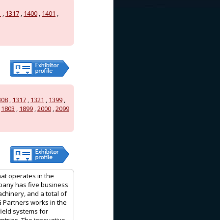
1
,
1317
,
1400
,
1401
,
308
,
1317
,
1321
,
1399
,
,
1803
,
1899
,
2000
,
2099
hat operates in the
mpany has five business
achinery, and a total of
G Partners works in the
field systems for