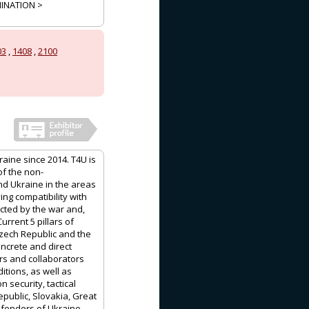
MINATION >
03
,
1408
,
2100
aine since 2014. T4U is
of the non-
d Ukraine in the areas
ing compatibility with
ected by the war and,
urrent 5 pillars of
Czech Republic and the
oncrete and direct
rs and collaborators
tions, as well as
 security, tactical
epublic, Slovakia, Great
defenders of Ukraine