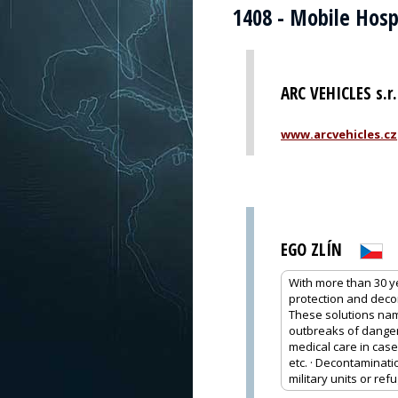
1408 - Mobile Hosp
ARC VEHICLES s.r.
www.arcvehicles.cz
EGO ZLÍN
With more than 30 y
protection and deco
These solutions name
outbreaks of dangero
medical care in case
etc. · Decontaminati
military units or re