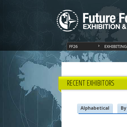
FF26
EXHIBITING
RECENT EXHIBITORS
Alphabetical
By