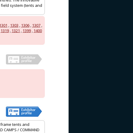
ntries. The innovative
 field system (tents and
1301
,
1303
,
1306
,
1307
,
,
1319
,
1321
,
1399
,
1400
, frame tents and
 FIELD CAMPS / COMMAND