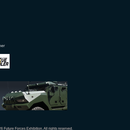
ner
 Future Forces Exhibition, All rights reserved.