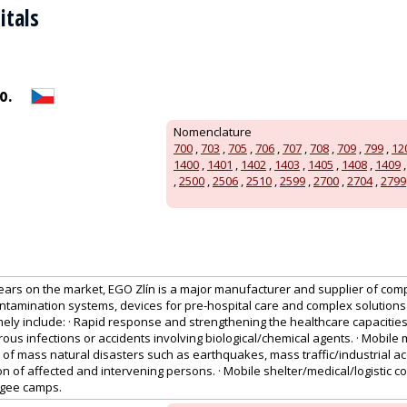
itals
o.
Nomenclature
700
,
703
,
705
,
706
,
707
,
708
,
709
,
799
,
12
1400
,
1401
,
1402
,
1403
,
1405
,
1408
,
1409
,
2500
,
2506
,
2510
,
2599
,
2700
,
2704
,
2799
ears on the market, EGO Zlín is a major manufacturer and supplier of comp
ntamination systems, devices for pre-hospital care and complex solutions
ly include: · Rapid response and strengthening the healthcare capacities
us infections or accidents involving biological/chemical agents. · Mobile 
 of mass natural disasters such as earthquakes, mass traffic/industrial acc
on of affected and intervening persons. · Mobile shelter/medical/logistic 
fugee camps.