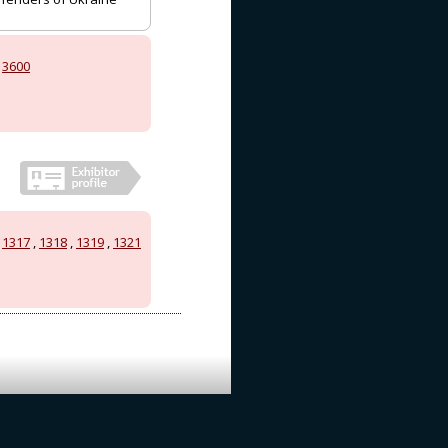
,
3600
,
1317
,
1318
,
1319
,
1321