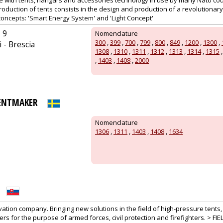
te with tents, hangars and accessories technology in use by many Nato cou
production of tents consists in the design and production of a revolutionary
concepts: 'Smart Energy System' and 'Light Concept'
 9
Nomenclature
300
,
399
,
700
,
799
,
800
,
849
,
1200
,
1300
,
 - Brescia
1308
,
1310
,
1311
,
1312
,
1313
,
1314
,
1315
,
1403
,
1408
,
2000
TENTMAKER
Nomenclature
1306
,
1311
,
1403
,
1408
,
1634
vation company. Bringing new solutions in the field of high-pressure tents
rs for the purpose of armed forces, civil protection and firefighters. >