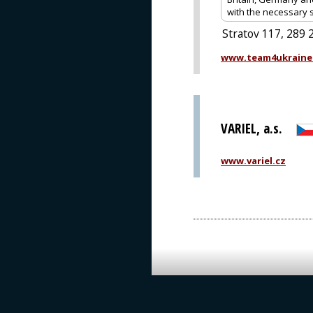
with the necessary 
Stratov 117, 289 
www.team4ukraine
VARIEL, a.s.
www.variel.cz