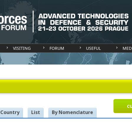
VISITING
FORUM
USEFUL
MED
CU
 Country
List
By Nomenclature