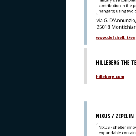
military use comple
contribution in the 
hangars) using two 
via G. D'Annunzio,
25018 Montichiari
www.defshell.it/en
HILLEBERG THE 
hilleberg.com
NIXUS / ZEPELIN
NIXUS - shelter inno
expandable containe