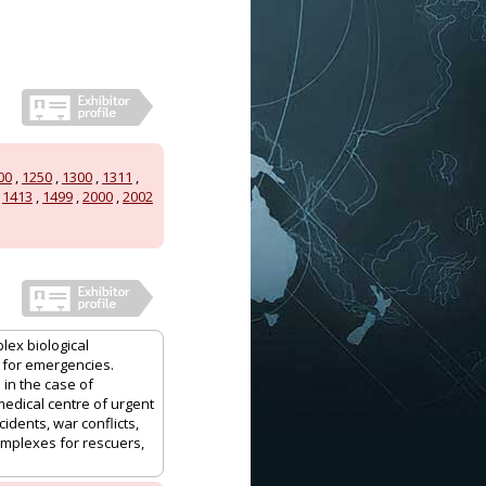
00
,
1250
,
1300
,
1311
,
,
1413
,
1499
,
2000
,
2002
lex biological
 for emergencies.
 in the case of
medical centre of urgent
idents, war conflicts,
complexes for rescuers,