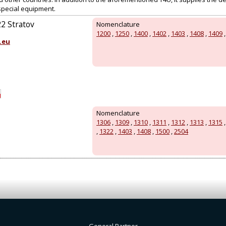
special equipment.
22 Stratov
Nomenclature
1200
,
1250
,
1400
,
1402
,
1403
,
1408
,
1409
.eu
Nomenclature
1306
,
1309
,
1310
,
1311
,
1312
,
1313
,
1315
,
1322
,
1403
,
1408
,
1500
,
2504