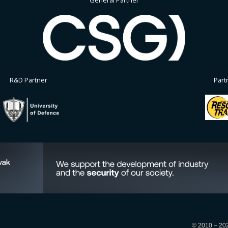
General Partner
R&D Partner
Part
© 2010 – 2026