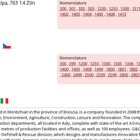
ípa, 763 14 Zlín
Nomenclature
300
,
301
,
302
,
303
,
1200
,
1250
,
1300
,
131
1402
,
1403
,
1404
,
1405
,
1408
,
1413
Nomenclature
300
,
399
,
1200
,
1250
,
1300
,
1305
,
1306
,
1
1400
,
1403
,
1408
,
1499
,
1800
,
1801
,
1802
,
2400
,
2499
,
2500
,
2509
,
2599
,
2800
,
2802
in Montichiari in the province of Brescia, is a company founded in 2008 t
 Environment, Agriculture, Construction, Leisure and Recreation. The co
tion departments, all located in Italy, complete with state-of-the-art 4.0 m
etres of production facilities and offices, as well as 100 employees. G&
the Defshell & Rescue division, which designs and manufactures innovative 