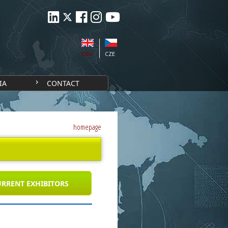
ENG
CZE
IA
CONTACT
homepage
RRENT EXHIBITORS