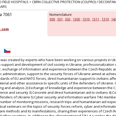
D FIELD HOSPITALS > CBRN COLLECTIVE PROTECTION (COLPRO) / DECONTA
GARS
ka 7061
Nomenclature
300
,
301
,
302
,
1300
,
1310
,
1311
,
1319
,
14
t.com
was created by experts who have been working on various projects in Ukr
 support and development of civil society in Ukraine, professionalization 
, exchange of information and experience between the Czech Republic an
ic administration, support to the security forces of Ukraine aimed at achiev
dards of EU and NATO forces, direct humanitarian support to civilians aff
aterial and other assistance to specific units of the defenders of Ukraine. C
toring and analysis 2) Exchange of knowledge and experience between the 
efence and security 3) Concrete and direct humanitarian aid to civilians 4) C
efenders of Ukraine 5) Cyber security and information warfare T4U membe
umber of monitoring missions, research trips and humanitarian aid expedi
tical seminars on the topics of security forces reform, cyber and information
fare methods and its manifestations, sharing their experiences of Czech R
 other countries. In addition to the aforementioned T4U, it supplies the 