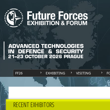
FF26
EXHIBITING
VISITING
F
RECENT EXHIBITORS