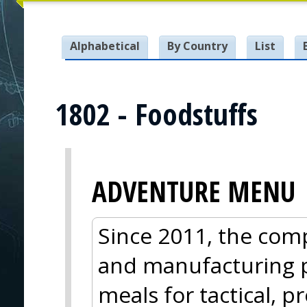
Alphabetical
By Country
List
1802 - Foodstuffs
ADVENTURE MENU
Since 2011, the com
and manufacturing 
meals for tactical, p