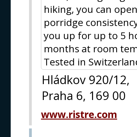
hiking, you can open 
porridge consistency 
you up for up to 5 ho
months at room tem
Tested in Switzerlan
Hládkov 920/12,
Praha 6, 169 00
www.ristre.com