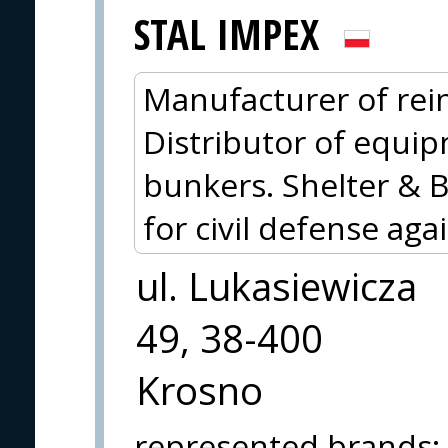
STAL IMPEX
Manufacturer of rein
Distributor of equip
bunkers. Shelter & 
for civil defense aga
ul. Lukasiewicza
49, 38-400
Krosno
represented brands
: