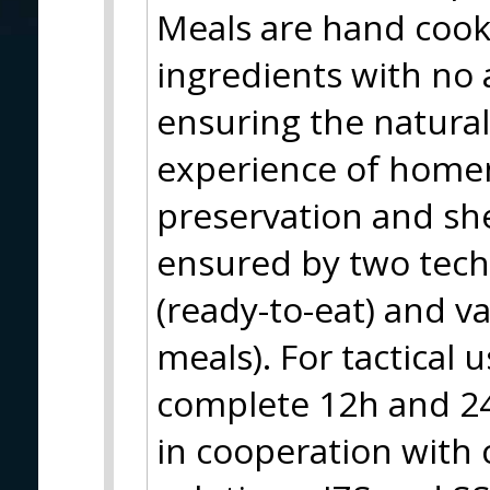
Meals are hand coo
ingredients with no 
ensuring the natural
experience of home
preservation and shel
ensured by two techn
(ready-to-eat) and v
meals). For tactical 
complete 12h and 24
in cooperation with c