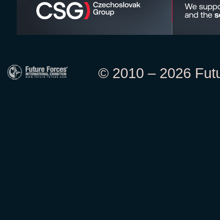
© 2010 – 2026 Futur