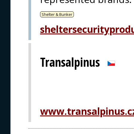
Shelter & Bunker
sheltersecurityprod
Transalpinus
www.transalpinus.c