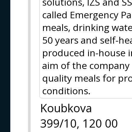
solutions, IZS and S
called Emergency Pa
meals, drinking water
50 years and self-hea
produced in-house i
aim of the company i
quality meals for pr
conditions.
Koubkova
399/10, 120 00