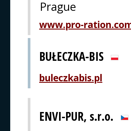
Prague
www.pro-ration.co
BUŁECZKA-BIS
buleczkabis.pl
ENVI-PUR, s.r.o.