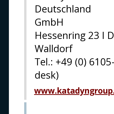
Deutschland
GmbH
Hessenring 23 I 
Walldorf
Tel.: +49 (0) 6105
desk)
www.katadyngroup