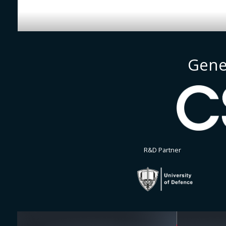
Gene
R&D Partner