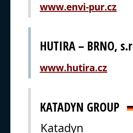
www.envi-pur.cz
HUTIRA – BRNO, s.r
www.hutira.cz
KATADYN GROUP
Katadyn