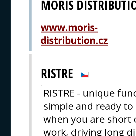
MORIS DISTRIBUTI
www.moris-
distribution.cz
RISTRE
RISTRE - unique func
simple and ready to e
when you are short 
work, driving long d