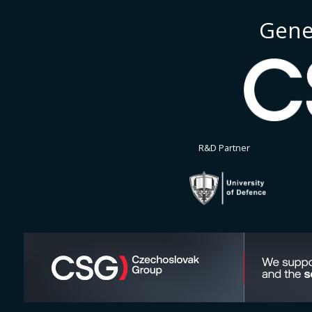
Gene
R&D Partner