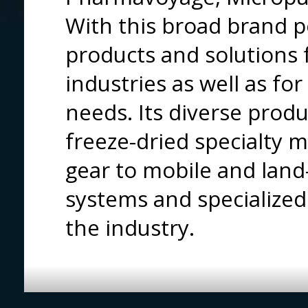
With this broad brand p
products and solutions
industries as well as fo
needs. Its diverse prod
freeze-dried specialty 
gear to mobile and land
systems and specialized
the industry.