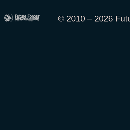
© 2010 – 2026 Futur