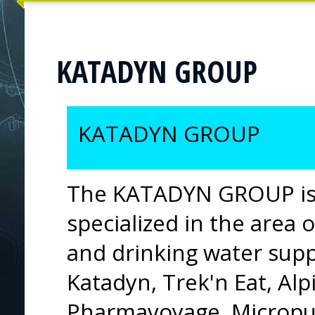
KATADYN GROUP
KATADYN GROUP
The KATADYN GROUP is 
specialized in the area o
and drinking water suppl
Katadyn, Trek'n Eat, Al
Pharmavoyage, Micropur,