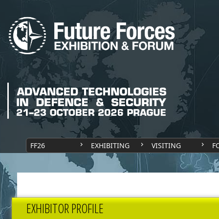
FF26
EXHIBITING
VISITING
F
EXHIBITOR PROFILE