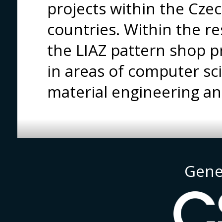
projects within the Cze
countries. Within the r
the LIAZ pattern shop 
in areas of computer s
material engineering an
Gene