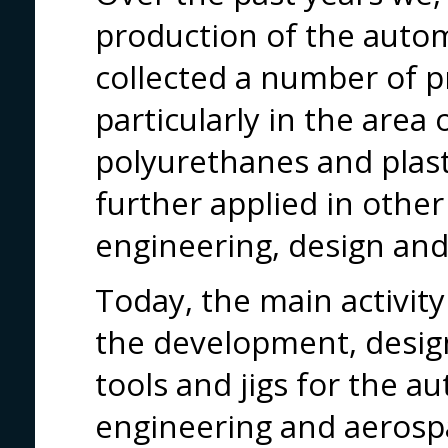
production of the autom
collected a number of p
particularly in the area 
polyurethanes and plast
further applied in other
engineering, design and
Today, the main activit
the development, design
tools and jigs for the 
engineering and aerospa