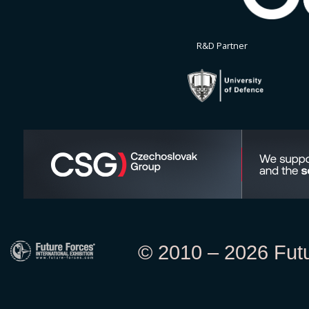
R&D Partner
© 2010 – 2026 Futur