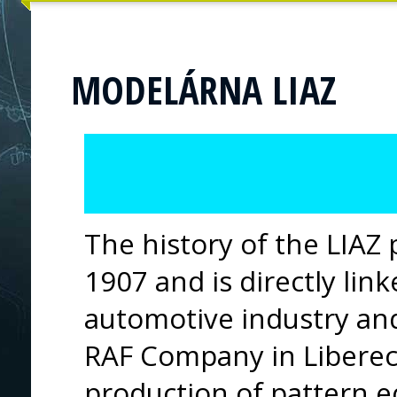
MODELÁRNA LIAZ
The history of the LIAZ
1907 and is directly lin
automotive industry an
RAF Company in Liberec.
production of pattern 