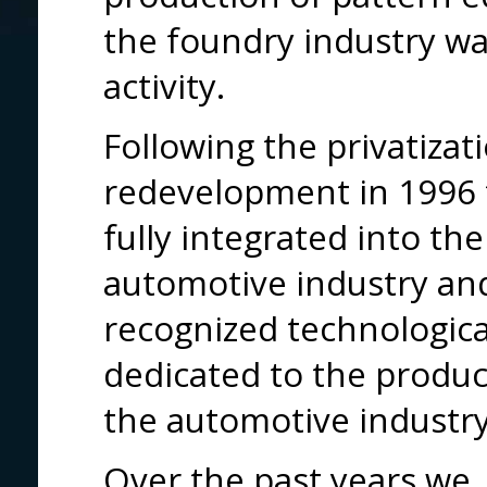
the foundry industry wa
activity.
Following the privatizat
redevelopment in 1996 
fully integrated into th
automotive industry an
recognized technologica
dedicated to the product
the automotive industry
Over the past years we, 