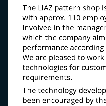
The LIAZ pattern shop 
with approx. 110 employ
involved in the manage
which the company aim
performance according 
We are pleased to work 
technologies for custo
requirements.
The technology develo
been encouraged by the