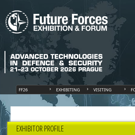
FF26
EXHIBITING
VISITING
F
EXHIBITOR PROFILE