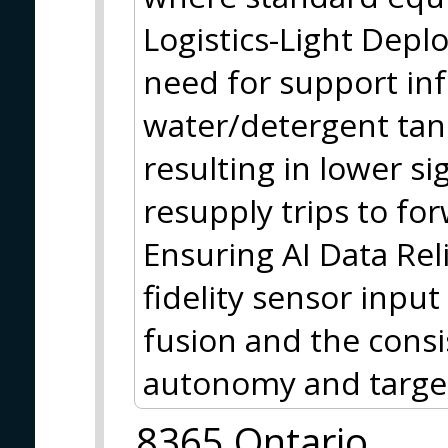
Logistics-Light Depl
need for support inf
water/detergent tan
resulting in lower s
resupply trips to fo
Ensuring AI Data Reli
fidelity sensor input
fusion and the cons
autonomy and target
8365 Ontario