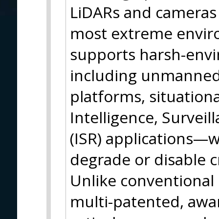
LiDARs and cameras 
most extreme envir
supports harsh-env
including unmanne
platforms, situation
Intelligence, Survei
(ISR) applications—
degrade or disable cr
Unlike conventional 
multi-patented, awa