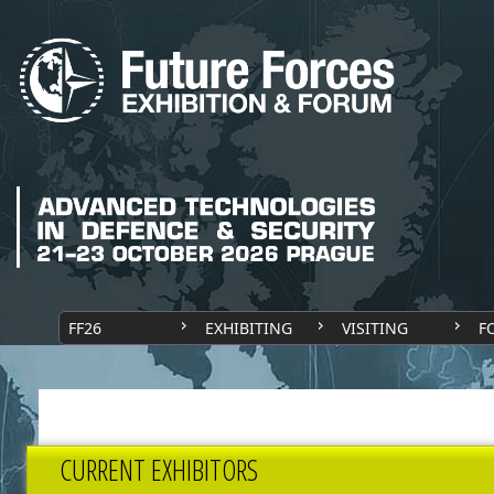
FF26
EXHIBITING
VISITING
F
CURRENT EXHIBITORS