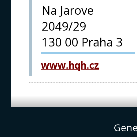
Na Jarove
2049/29
130 00 Praha 3
PVA EXPO
www.hqh.cz
PRAGUE
Gene