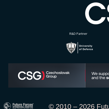
R&D Partner
© 2010 – 2026 Futur