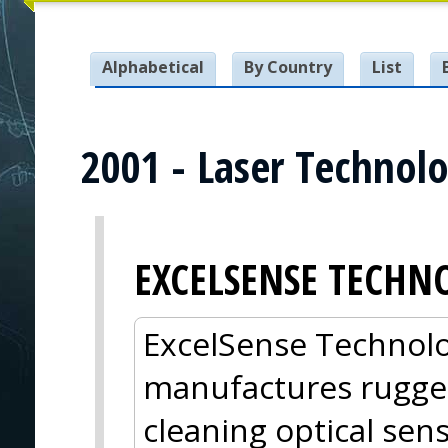
Alphabetical
By Country
List
2001 - Laser Technolo
EXCELSENSE TECHN
ExcelSense Technolo
manufactures rugged
cleaning optical sens