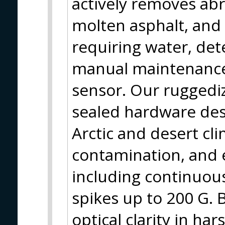
actively removes abr
molten asphalt, and c
requiring water, det
manual maintenance 
sensor. Our ruggedi
sealed hardware des
Arctic and desert cl
contamination, and 
including continuous
spikes up to 200 G. 
optical clarity in ha