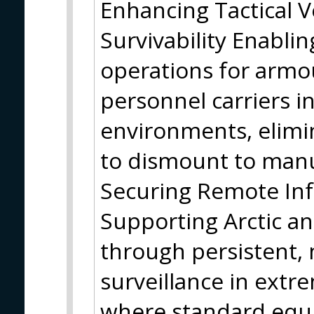
Enhancing Tactical 
Survivability Enabli
operations for armo
personnel carriers 
environments, elimin
to dismount to manua
Securing Remote Inf
Supporting Arctic a
through persistent,
surveillance in ext
where standard equi