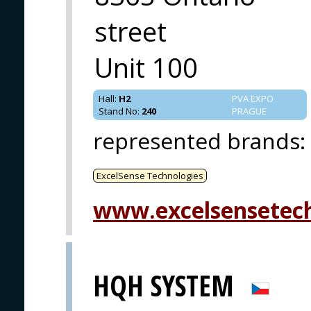
street
Unit 100
Hall
:
H2
PVA EXPO
Stand No
:
240
PRAGUE
represented brands
:
ExcelSense Technologies
www.excelsensetec
HQH SYSTEM