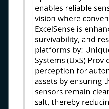
enables reliable sens
vision where convent
ExcelSense is enhanci
survivability, and re
platforms by: Uniq
Systems (UxS) Provid
perception for auto
assets by ensuring 
sensors remain clea
salt, thereby reduci