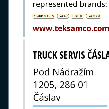
represented brands
:
CLARK MASTS
TekAir
TEKLITE
TekMast
www.teksamco.co
TRUCK SERVIS ČÁSLA
Pod Nádražím
1205, 286 01
Čáslav
PVA EXPO