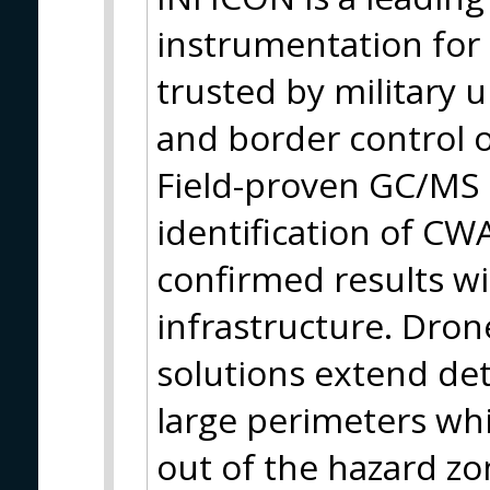
instrumentation for 
trusted by military un
and border control 
Field-proven GC/MS 
identification of CW
confirmed results wi
infrastructure. Dro
solutions extend de
large perimeters wh
out of the hazard zo