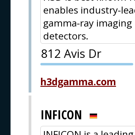
enables industry-le
gamma-ray imaging o
detectors.
812 Avis Dr
PVA EXPO
PRAGUE
h3dgamma.com
INFICON
INFICON is a leading