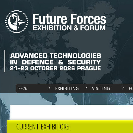
FF26
EXHIBITING
VISITING
F
CURRENT EXHIBITORS