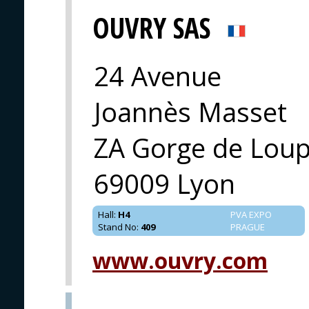
OUVRY SAS
24 Avenue
Joannès Masset
ZA Gorge de Loup
69009 Lyon
Hall
:
H4
PVA EXPO
Stand No
:
409
PRAGUE
www.ouvry.com