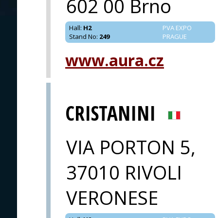
602 00 Brno
Hall
:
H2
PVA EXPO
Stand No
:
249
PRAGUE
www.aura.cz
CRISTANINI
VIA PORTON 5,
37010 RIVOLI
VERONESE