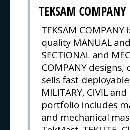
TEKSAM COMPANY
TEKSAM COMPANY is 
quality MANUAL an
SECTIONAL and ME
COMPANY designs, d
sells fast-deployabl
MILITARY, CIVIL an
portfolio includes m
and mechanical mas
TekMast, TEKLITE, Cl