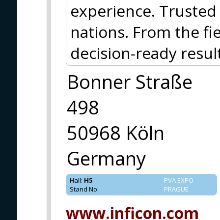
experience. Truste
nations. From the f
decision-ready result
Bonner Straße
498
50968 Köln
Germany
Hall
:
H5
PVA EXPO
Stand No
:
PRAGUE
www.inficon.com