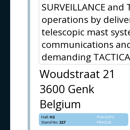
SURVEILLANCE and
operations by delive
telescopic mast sys
communications and 
demanding TACTICA
Woudstraat 21
3600 Genk
Belgium
Hall
:
H2
PVA EXPO
Stand No
:
227
PRAGUE