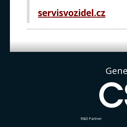
PRAGUE
servisvozidel.cz
Gene
R&D Partner