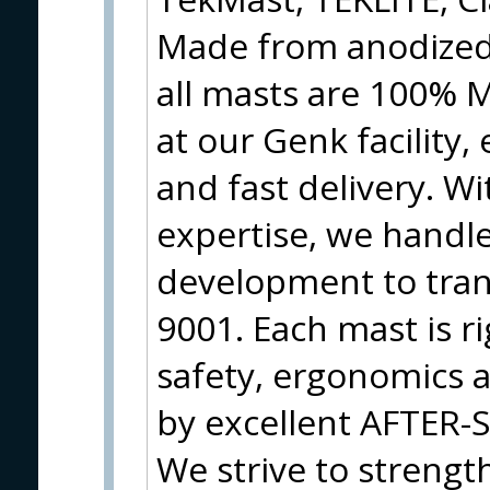
Made from anodized,
all masts are 100%
at our Genk facility,
and fast delivery. W
expertise, we handl
development to tran
9001. Each mast is ri
safety, ergonomics 
by excellent AFTER
We strive to strengt