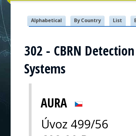
Alphabetical
By Country
List
302 - CBRN Detectio
Systems
AURA
Úvoz 499/56