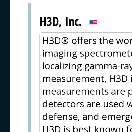
H3D, Inc.
H3D® offers the wor
imaging spectromete
localizing gamma-ray
measurement, H3D is
measurements are p
detectors are used 
defense, and emerge
H3D is best known f