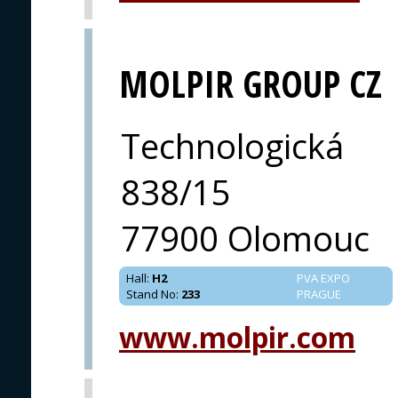
MOLPIR GROUP CZ
Technologická
838/15
77900 Olomouc
Hall
:
H2
PVA EXPO
Stand No
:
233
PRAGUE
www.molpir.com