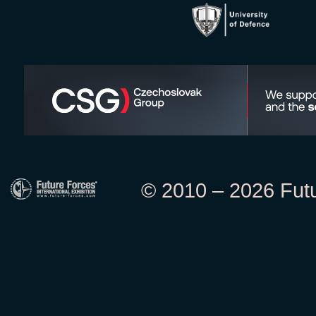
© 2010 – 2026 Futur