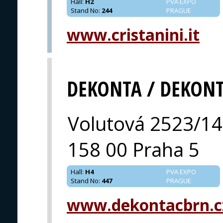
Hall
:
H2
PVA EXPO
Stand No
:
244
PRAGUE
www.cristanini.it
DEKONTA / DEKON
Volutová 2523/14
158 00 Praha 5
Hall
:
H4
PVA EXPO
Stand No
:
447
PRAGUE
www.dekontacbrn.c