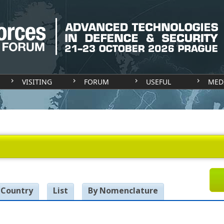
VISITING
FORUM
USEFUL
MED
 Country
List
By Nomenclature