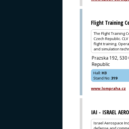
Flight Training C
The Flight Training 
Czech Republic. CLV 
flight training. Oper
and simulation techn
Prazska 192, 530 
Republic
Hall
:
H3
Stand No
:
319
www.lompraha.cz
IAI - ISRAEL AER
Israel Aerospace Ind
defense and commerci