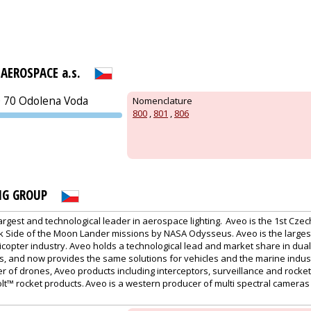
AEROSPACE a.s.
0 70 Odolena Voda
Nomenclature
800
,
801
,
806
PVA EXPO
PRAGUE
NG GROUP
largest and technological leader in aerospace lighting. Aveo is the 1st Cz
k Side of the Moon Lander missions by NASA Odysseus. Aveo is the largest
icopter industry. Aveo holds a technological lead and market share in dual
s, and now provides the same solutions for vehicles and the marine indust
 of drones, Aveo products including interceptors, surveillance and rocke
olt™ rocket products. Aveo is a western producer of multi spectral cameras