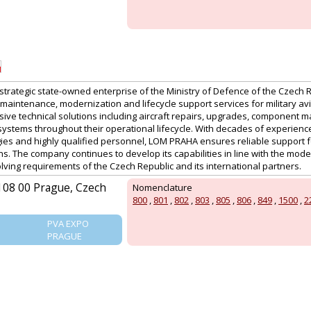
PRAGUE
strategic state-owned enterprise of the Ministry of Defence of the Czech 
 maintenance, modernization and lifecycle support services for military a
ive technical solutions including aircraft repairs, upgrades, component 
systems throughout their operational lifecycle. With decades of experience 
es and highly qualified personnel, LOM PRAHA ensures reliable support 
ns. The company continues to develop its capabilities in line with the moder
lving requirements of the Czech Republic and its international partners.
 108 00 Prague, Czech
Nomenclature
800
,
801
,
802
,
803
,
805
,
806
,
849
,
1500
,
2
PVA EXPO
PRAGUE