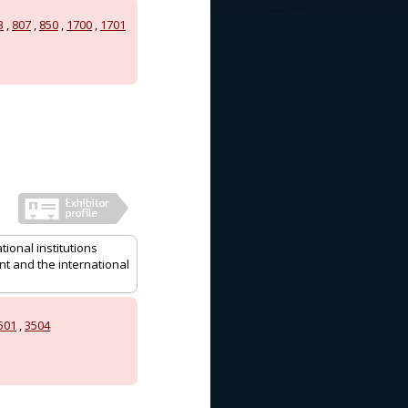
3
,
807
,
850
,
1700
,
1701
ional institutions
nt and the international
501
,
3504