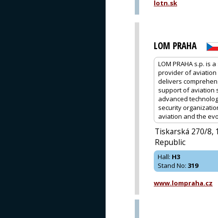
lotn.sk
LOM PRAHA
LOM PRAHA s.p. is a 
provider of aviation
delivers comprehens
support of aviation 
advanced technologi
security organizatio
aviation and the evo
Tiskarská 270/8,
Republic
Hall
:
H3
Stand No
:
319
www.lompraha.cz