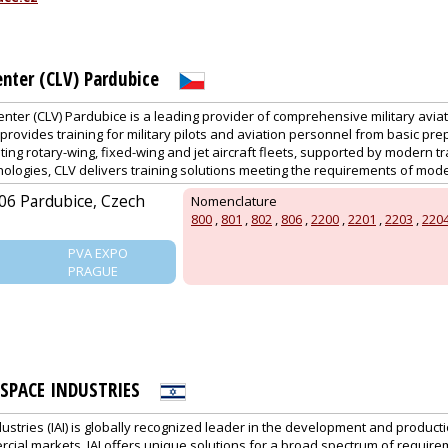
enter (CLV) Pardubice
Center (CLV) Pardubice is a leading provider of comprehensive military aviati
provides training for military pilots and aviation personnel from basic pr
ating rotary-wing, fixed-wing and jet aircraft fleets, supported by modern tr
ologies, CLV delivers training solutions meeting the requirements of moder
06 Pardubice, Czech
Nomenclature
800
,
801
,
802
,
806
,
2200
,
2201
,
2203
,
220
PVA EXPO
PRAGUE
OSPACE INDUSTRIES
ustries (IAI) is globally recognized leader in the development and product
al markets. IAI offers unique solutions for a broad spectrum of requirem