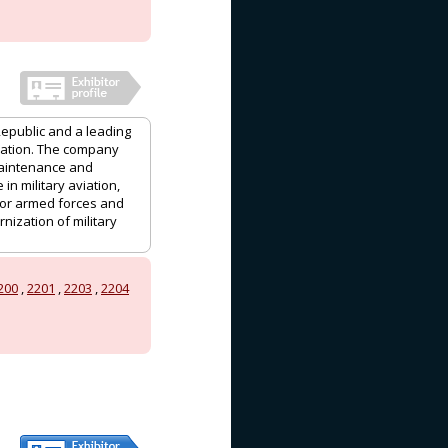
Republic and a leading
viation. The company
maintenance and
in military aviation,
for armed forces and
nization of military
200
,
2201
,
2203
,
2204