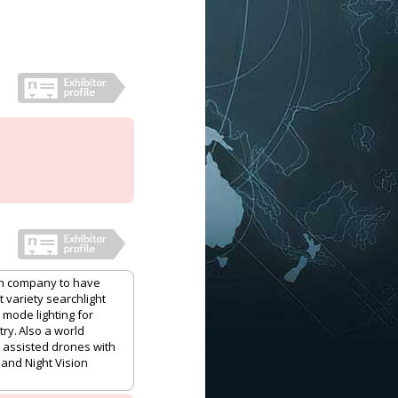
ech company to have
 variety searchlight
 mode lighting for
ry. Also a world
t assisted drones with
 and Night Vision