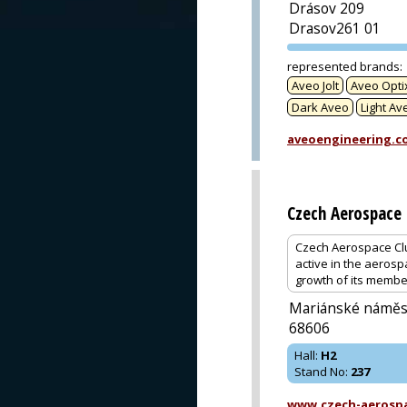
Drásov 209
Drasov261 01
represented brands
:
Aveo Jolt
Aveo Opti
Dark Aveo
Light Av
aveoengineering.c
Czech Aerospace 
Czech Aerospace Clu
active in the aerosp
growth of its membe
Mariánské náměst
68606
Hall
:
H2
Stand No
:
237
www.czech-aerospa