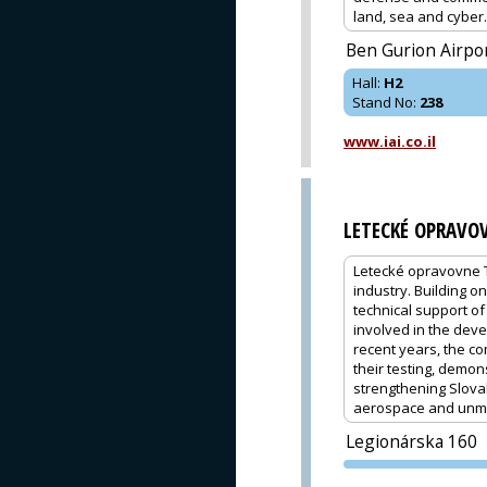
land, sea and cyber.
Ben Gurion Airpo
Hall
:
H2
Stand No
:
238
www.iai.co.il
LETECKÉ OPRAVO
Letecké opravovne T
industry. Building 
technical support of 
involved in the dev
recent years, the co
their testing, demon
strengthening Slovak
aerospace and unm
Legionárska 160