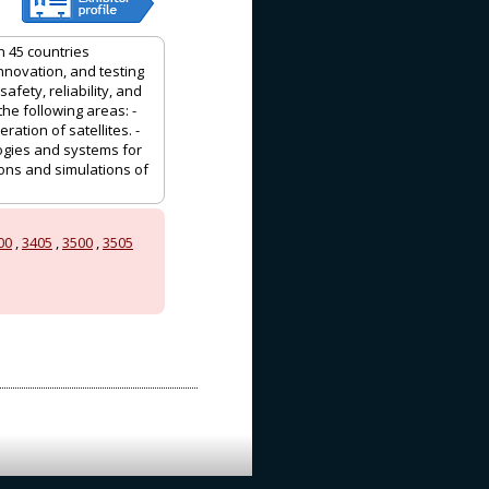
n 45 countries
nnovation, and testing
fety, reliability, and
e following areas: -
tion of satellites. -
ogies and systems for
tions and simulations of
00
,
3405
,
3500
,
3505