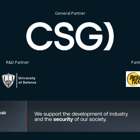
General Partner
R&D Partner
Part