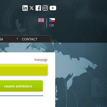
ENG
CZE
IA
CONTACT
homepage
recent exhibitors