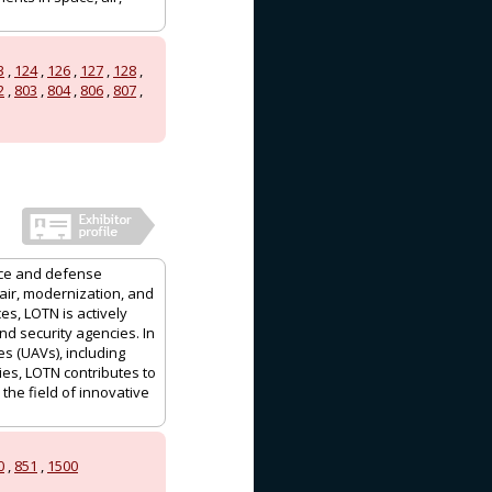
3
,
124
,
126
,
127
,
128
,
2
,
803
,
804
,
806
,
807
,
ace and defense
air, modernization, and
es, LOTN is actively
d security agencies. In
s (UAVs), including
ties, LOTN contributes to
the field of innovative
0
,
851
,
1500