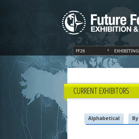
FF26
EXHIBITING
CURRENT EXHIBITORS
Alphabetical
By