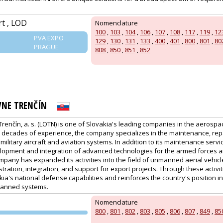
rt , LOD
Nomenclature
100
,
103
,
104
,
106
,
107
,
108
,
117
,
119
,
12
PVA EXPO
129
,
130
,
131
,
133
,
400
,
401
,
800
,
801
,
80
PRAGUE
808
,
850
,
851
,
852
VNE TRENČÍN
renčín, a. s. (LOTN) is one of Slovakia's leading companies in the aerosp
on decades of experience, the company specializes in the maintenance, rep
military aircraft and aviation systems. In addition to its maintenance servic
elopment and integration of advanced technologies for the armed forces an
mpany has expanded its activities into the field of unmanned aerial vehicle
stration, integration, and support for export projects. Through these activi
ia's national defense capabilities and reinforces the country's position in 
anned systems.
Nomenclature
800
,
801
,
802
,
803
,
805
,
806
,
807
,
849
,
85
PVA EXPO