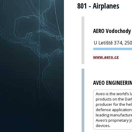
801 - Airplanes
AERO Vodochody 
U Letiště 374, 25
www.aero.cz
AVEO ENGINEERI
Aveo is the world’s 
products on the Dar
producer for the hel
defense application
leading manufacturer
Aveo’s proprietary J
devices.