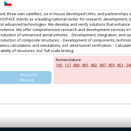
sted, three own satellites, six in-house developed UAVs, and partnerships i
OSPACE stands as a leading national center for research, development, i
and advanced technologies. We develop and verify solutions that enhance sa
endence. We offer comprehensive research and development services in th
uction of unmanned aerial vehicles. - Development, integration, and opera
duction of composite structures. - Development of components, technol
amics calculations and simulations, incl. wind tunnel verification. - Calcula
ility of structures, incl. full-scale testing.
Nomenclature
100
,
117
,
800
,
801
,
802
,
807
,
850
,
851
,
34
PVA EXPO
PRAGUE