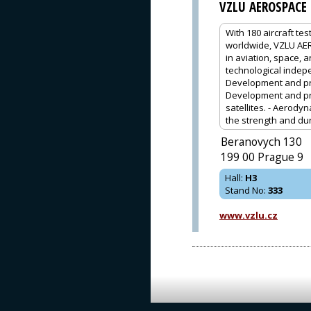
VZLU AEROSPACE
With 180 aircraft te
worldwide, VZLU AER
in aviation, space, 
technological indep
Development and prod
Development and pro
satellites. - Aerodyn
the strength and durab
Beranovych 130
199 00 Prague 9
Hall
:
H3
Stand No
:
333
www.vzlu.cz