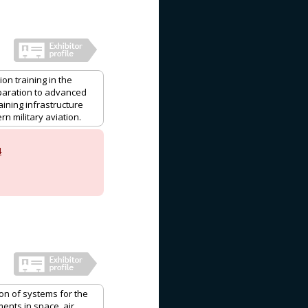
on training in the
eparation to advanced
aining infrastructure
n military aviation.
4
ion of systems for the
ents in space, air,