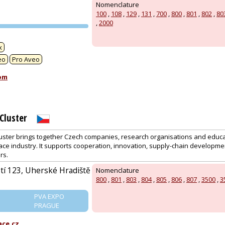
Nomenclature
100
,
108
,
129
,
131
,
700
,
800
,
801
,
802
,
80
,
2000
PVA EXPO
PRAGUE
x
eo
Pro Aveo
om
Cluster
ster brings together Czech companies, research organisations and educat
ace industry. It supports cooperation, innovation, supply-chain developme
rs.
í 123, Uherské Hradiště
Nomenclature
800
,
801
,
803
,
804
,
805
,
806
,
807
,
3500
,
3
PVA EXPO
PRAGUE
ce.cz