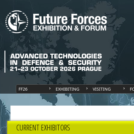
FF26
EXHIBITING
VISITING
F
CURRENT EXHIBITORS