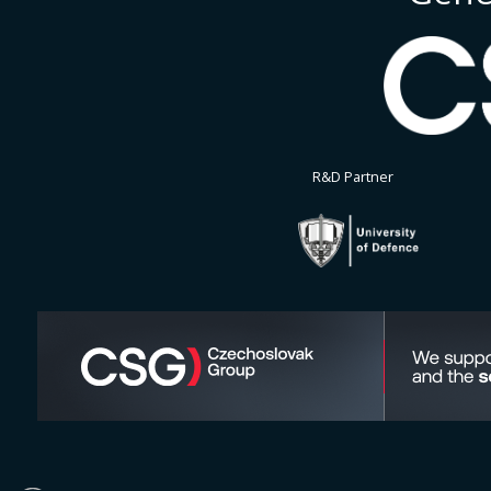
R&D Partner