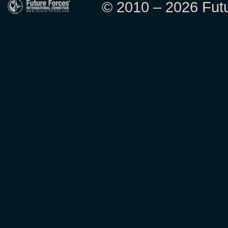
© 2010 – 2026 Futur