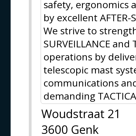
safety, ergonomics 
by excellent AFTER
We strive to strengt
SURVEILLANCE and
operations by delive
telescopic mast sys
communications and 
demanding TACTICA
Woudstraat 21
3600 Genk