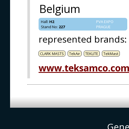
Belgium
Hall
:
H2
PVA EXPO
Stand No
:
227
PRAGUE
represented brands
:
CLARK MASTS
TekAir
TEKLITE
TekMast
www.teksamco.co
Gene