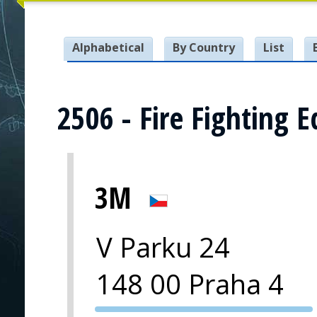
Alphabetical
By Country
List
2506 - Fire Fighting 
3M
V Parku 24
148 00 Praha 4
PVA EXPO