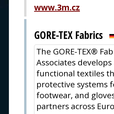
www.3m.cz
PRAGUE
GORE-TEX Fabrics
The GORE-TEX® Fabri
Associates develops
functional textiles t
protective systems fo
footwear, and gloves
partners across Eu