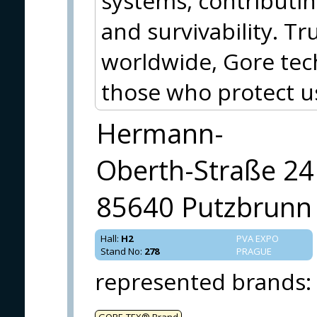
systems, contributin
and survivability. T
worldwide, Gore tec
those who protect 
Hermann-
Oberth-Straße 24
85640 Putzbrunn
Hall
:
H2
PVA EXPO
Stand No
:
278
PRAGUE
represented brands
:
GORE‑TEX® Brand