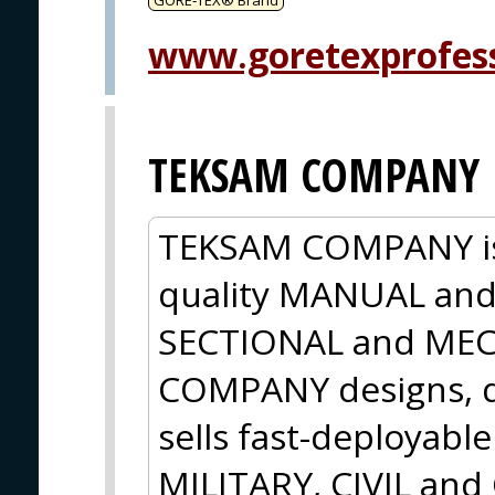
www.goretexprofes
TEKSAM COMPANY
TEKSAM COMPANY is 
quality MANUAL an
SECTIONAL and ME
COMPANY designs, d
sells fast-deployabl
MILITARY, CIVIL an