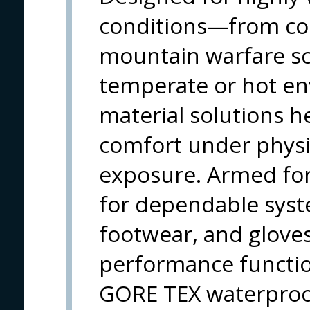
conditions—from col
mountain warfare sc
temperate or hot e
material solutions h
comfort under physi
exposure. Armed fo
for dependable syst
footwear, and gloves
performance function
GORE TEX waterproo