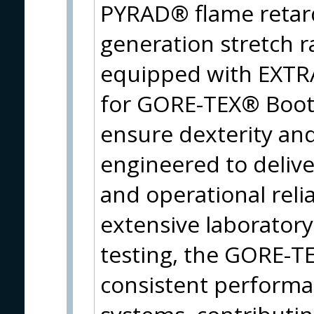
PYRAD® flame retard
generation stretch 
equipped with EXT
for GORE-TEX® Boots,
ensure dexterity and 
engineered to deliv
and operational reli
extensive laboratory,
testing, the GORE-
consistent performa