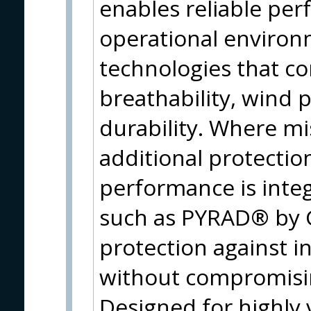
enables reliable pe
operational enviro
technologies that c
breathability, wind p
durability. Where mi
additional protectio
performance is inte
such as PYRAD® by 
protection against i
without compromisin
Designed for highly 