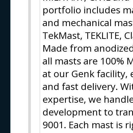
portfolio includes m
and mechanical mas
TekMast, TEKLITE, Cl
Made from anodized,
all masts are 100%
at our Genk facility,
and fast delivery. W
expertise, we handl
development to tran
9001. Each mast is ri