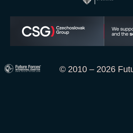
© 2010 – 2026 Futur