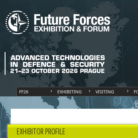
FF26
EXHIBITING
VISITING
F
EXHIBITOR PROFILE