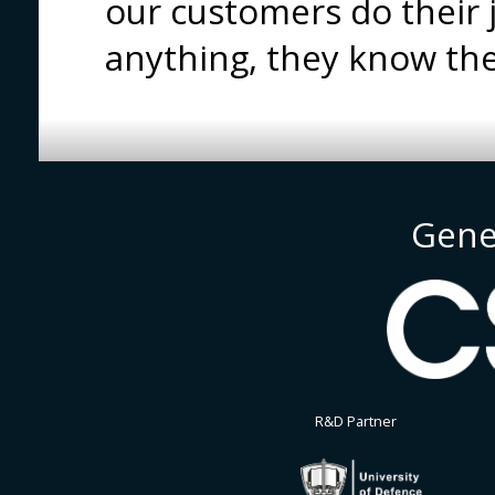
our customers do their
anything, they know th
Gene
R&D Partner