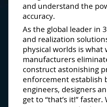
and understand the pow
accuracy.
As the global leader i
and realization solutions
physical worlds is what
manufacturers eliminate
construct astonishing p
enforcement establish b
engineers, designers and
get to “that’s it!” fast