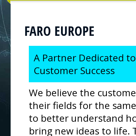
FARO EUROPE
A Partner Dedicated to
Customer Success
We believe the custome
their fields for the sa
to better understand h
bring new ideas to life.