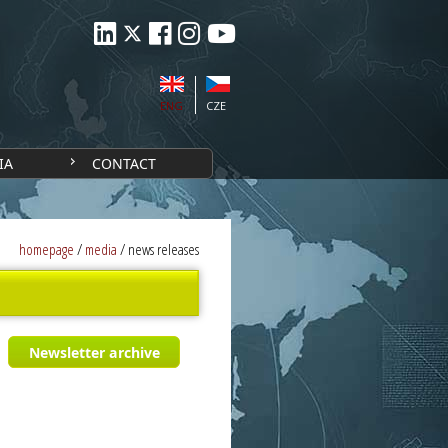
ENG
CZE
IA
CONTACT
homepage
/
media
/
news releases
Newsletter archive