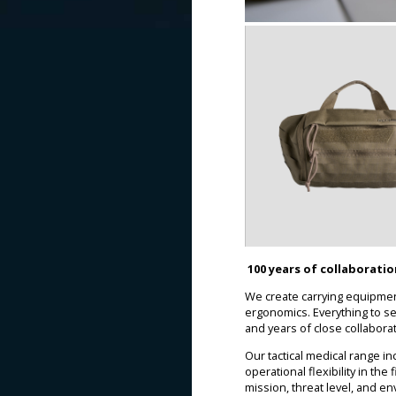
100 years of collaborati
We create carrying equipment
ergonomics. Everything to s
and years of close collabora
Our tactical medical range 
operational flexibility in th
mission, threat level, and e