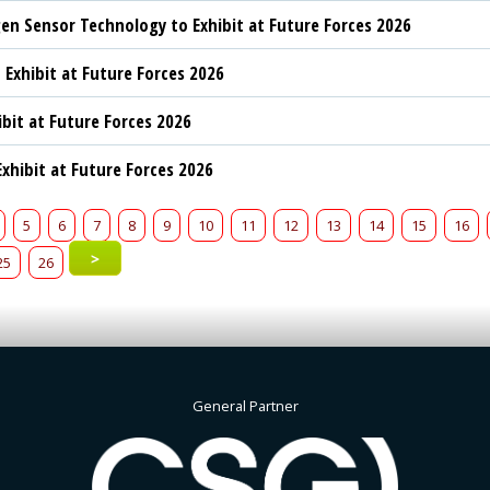
n Sensor Technology to Exhibit at Future Forces 2026
 Exhibit at Future Forces 2026
ibit at Future Forces 2026
xhibit at Future Forces 2026
5
6
7
8
9
10
11
12
13
14
15
16
>
25
26
General Partner