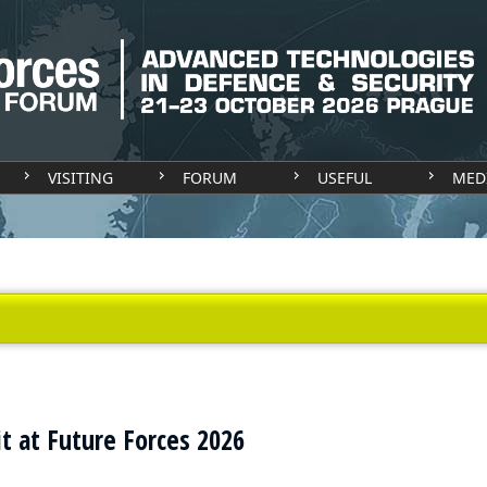
VISITING
FORUM
USEFUL
MED
t at Future Forces 2026