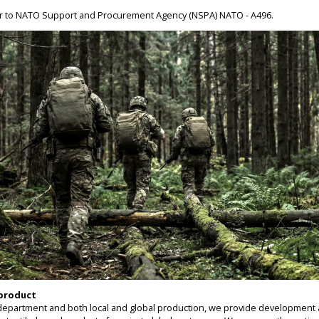
er to NATO Support and Procurement Agency (NSPA) NATO - A496.
 product
epartment and both local and global production, we provide development 