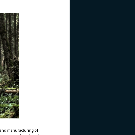
and manufacturing of