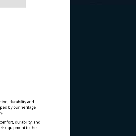
ion, durability and
ped by our heritage
y.
mfort, durability, and
heir equipment to the