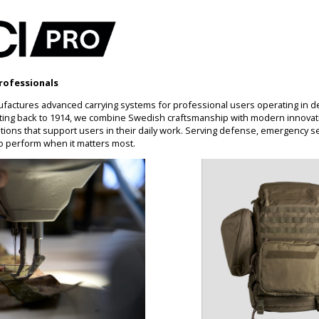
rofessionals
factures advanced carrying systems for professional users operating in 
ting back to 1914, we combine Swedish craftsmanship with modern innovati
ons that support users in their daily work. Serving defense, emergency se
o perform when it matters most.