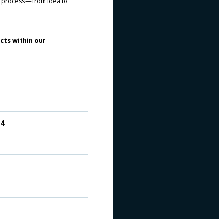
re process—from idea to
cts within our
 4