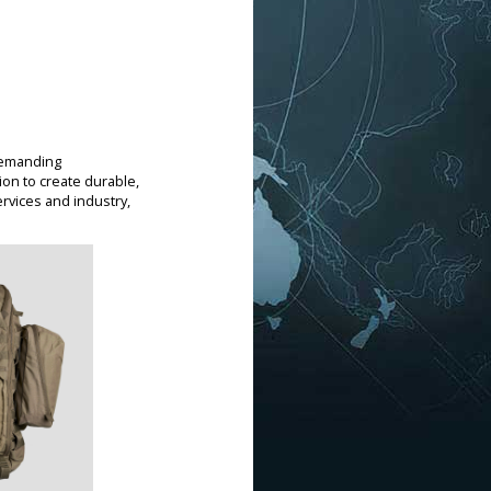
demanding
on to create durable,
rvices and industry,