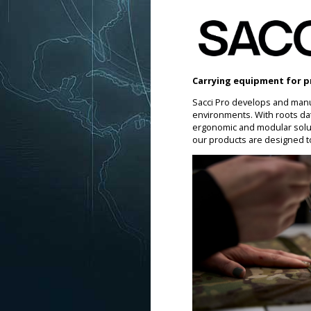
Carrying equipment for p
Sacci Pro develops and manu
environments. With roots da
ergonomic and modular soluti
our products are designed t