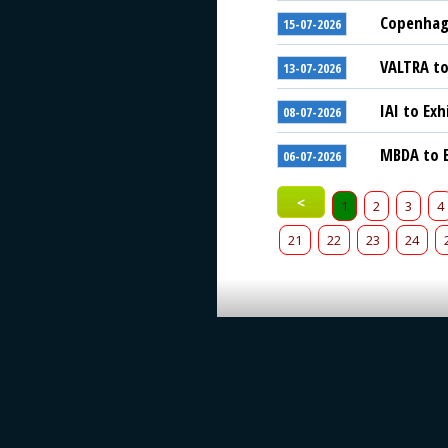
Copenhage
15-07-2026
VALTRA to
13-07-2026
IAI to Exh
08-07-2026
MBDA to E
06-07-2026
<
1
2
3
4
21
22
23
24