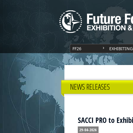
FF26
EXHIBITING
NEWS RELEASES
SACCI PRO to Exhibi
29-04-2026