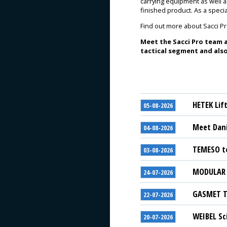
carrying equipment as well 
finished product. As a spec
Find out more about Sacci P
Meet the Sacci Pro team a
tactical segment and also
HETEK Lif
05-08-2026
Meet Dani
04-08-2026
TEMESO to
03-08-2026
MODULAR S
24-07-2026
GASMET Te
22-07-2026
WEIBEL Sc
20-07-2026