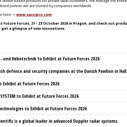
as textile-based products for private label customers. We manage the enti
ialized partner we are trusted by companies worldwide.
ro here ->
www.saccipro.com
t Future Forces, 21 - 23 October 2026 in Prague, and check out produ
 get a glimpse of new innovations.
t- und Hebetechnik to Exhibit at Future Forces 2026
sh defence and security companies at the Danish Pavilion in Hall
 Exhibit at Future Forces 2026
YSTEM to Exhibit at Future Forces 2026
chnologies to Exhibit at Future Forces 2026
ientific is a global leader in advanced Doppler radar systems.