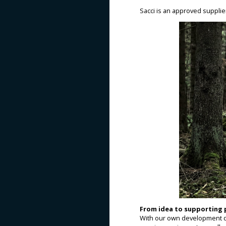
Sacci is an approved suppli
From idea to supporting
With our own development d