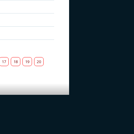
17
18
19
20