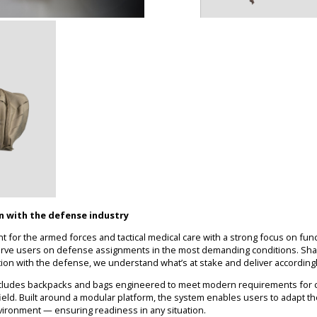
on with the defense industry
 for the armed forces and tactical medical care with a strong focus on funct
erve users on defense assignments in the most demanding conditions. Sha
tion with the defense, we understand what’s at stake and deliver accordingl
includes backpacks and bags engineered to meet modern requirements for co
e field. Built around a modular platform, the system enables users to adapt t
nvironment — ensuring readiness in any situation.