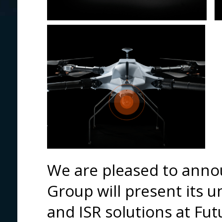
We are pleased to anno
Group will present its 
and ISR solutions at Fu