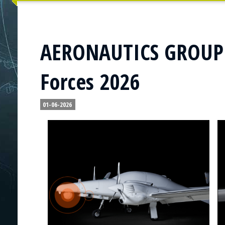
AERONAUTICS GROUP t
Forces 2026
01-06-2026