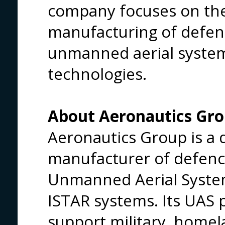
company focuses on th
manufacturing of defen
unmanned aerial syste
technologies.
About Aeronautics Gr
Aeronautics Group is a
manufacturer of defenc
Unmanned Aerial Syste
ISTAR systems. Its UAS p
support military, homel