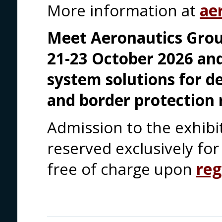
More information at
ae
Meet Aeronautics Grou
21-23 October 2026 an
system solutions for d
and border protection 
Admission to the exhibi
reserved exclusively for 
free of charge upon
reg