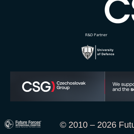
R&D Partner
© 2010 – 2026 Futur