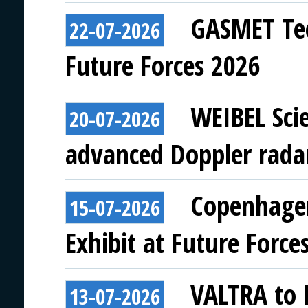
GASMET Tec
22-07-2026
Future Forces 2026
WEIBEL Scie
20-07-2026
advanced Doppler rada
Copenhagen
15-07-2026
Exhibit at Future Force
VALTRA to E
13-07-2026