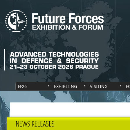
FF26
EXHIBITING
VISITING
F
NEWS RELEASES