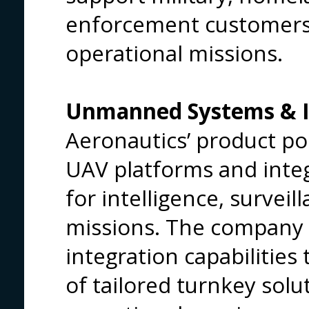
enforcement customers 
operational missions.
Unmanned Systems & IS
Aeronautics’ product por
UAV platforms and inte
for intelligence, survei
missions. The company 
integration capabilities
of tailored turnkey solut