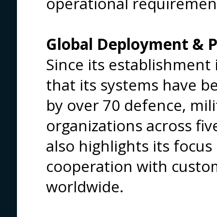
operational requiremen
Global Deployment & P
Since its establishment 
that its systems have b
by over 70 defence, mil
organizations across fi
also highlights its focu
cooperation with custom
worldwide.