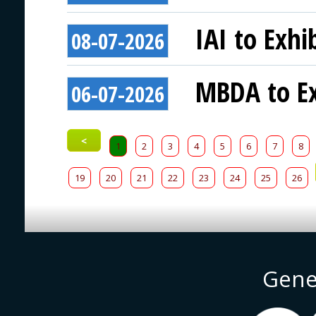
IAI to Exhi
08-07-2026
MBDA to Ex
06-07-2026
<
1
2
3
4
5
6
7
8
19
20
21
22
23
24
25
26
Gene