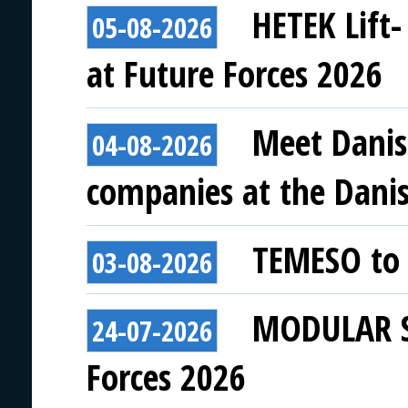
HETEK Lift-
05-08-2026
at Future Forces 2026
Meet Danis
04-08-2026
companies at the Danish
TEMESO to 
03-08-2026
MODULAR SY
24-07-2026
Forces 2026