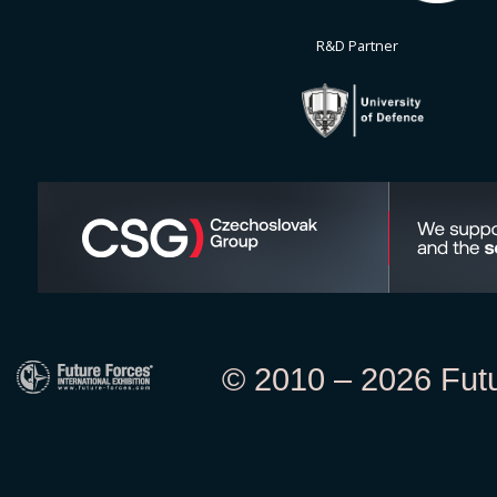
R&D Partner
© 2010 – 2026 Futur