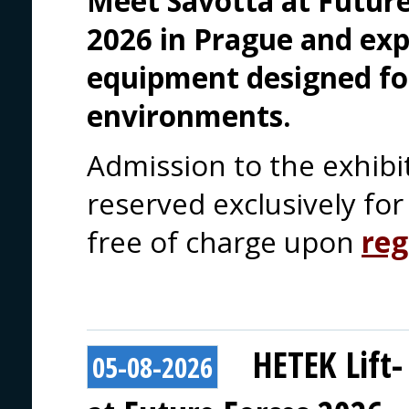
Meet Savotta at Future
2026 in Prague and exp
equipment designed fo
environments.
Admission to the exhibi
reserved exclusively for 
free of charge upon
reg
HETEK Lift-
05-08-2026