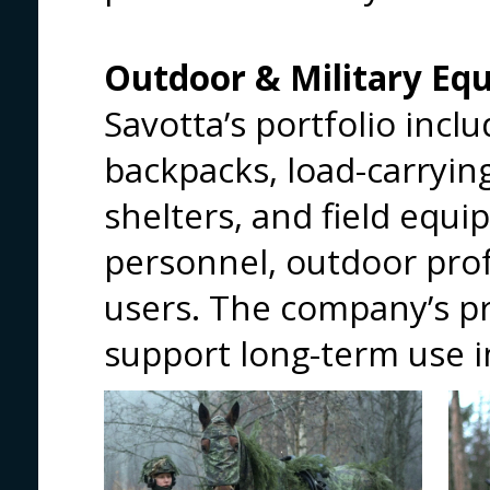
Outdoor & Military Eq
Savotta’s portfolio incl
backpacks, load-carryin
shelters, and field equi
personnel, outdoor pro
users. The company’s p
support long-term use 