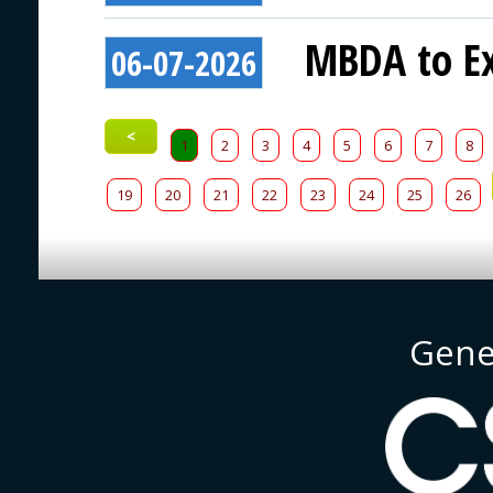
MBDA to Ex
06-07-2026
<
1
2
3
4
5
6
7
8
19
20
21
22
23
24
25
26
Gene