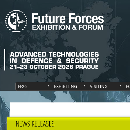
FF26
EXHIBITING
VISITING
F
NEWS RELEASES