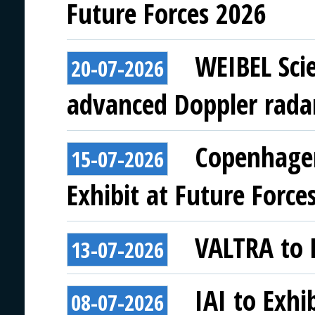
Future Forces 2026
WEIBEL Scie
20-07-2026
advanced Doppler rada
Copenhagen
15-07-2026
Exhibit at Future Force
VALTRA to E
13-07-2026
IAI to Exhi
08-07-2026