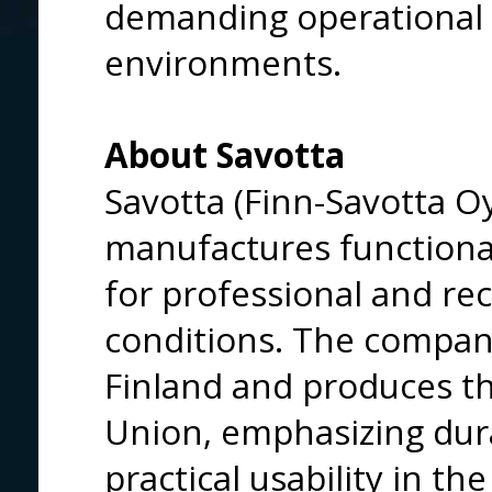
demanding operational
environments.
About Savotta
Savotta (Finn-Savotta O
manufactures function
for professional and re
conditions. The company
Finland and produces t
Union, emphasizing durabi
practical usability in the 