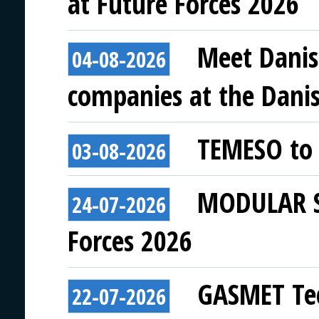
at Future Forces 2026
Meet Danis
04-08-2026
companies at the Danish
TEMESO to 
03-08-2026
MODULAR SY
24-07-2026
Forces 2026
GASMET Tec
22-07-2026