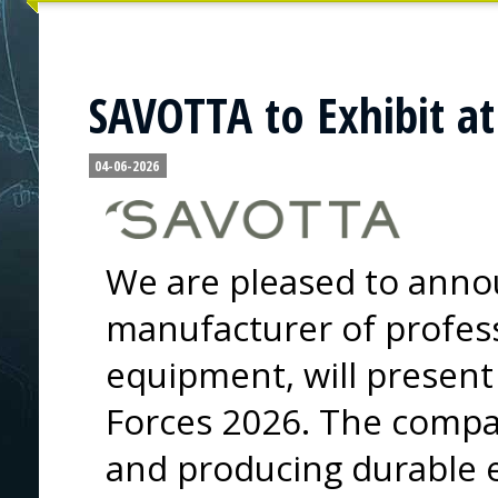
SAVOTTA to Exhibit at
04-06-2026
We are pleased to annou
manufacturer of profess
equipment, will present 
Forces 2026. The compa
and producing durable 