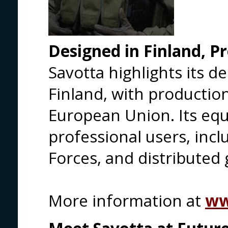
Designed in Finland, P
Savotta highlights its 
Finland, with production
European Union. Its eq
professional users, inc
Forces, and distributed 
More information at
ww