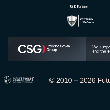
R&D Partner
© 2010 – 2026 Futur