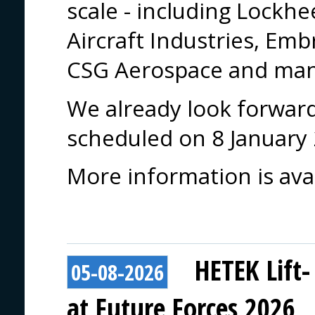
scale - including Lockh
Aircraft Industries, Em
CSG Aerospace and man
We already look forward 
scheduled on 8 January
More information is ava
HETEK Lift-
05-08-2026
at Future Forces 2026