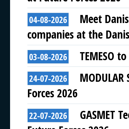
Meet Danis
04-08-2026
companies at the Danish
TEMESO to 
03-08-2026
MODULAR SY
24-07-2026
Forces 2026
GASMET Tec
22-07-2026