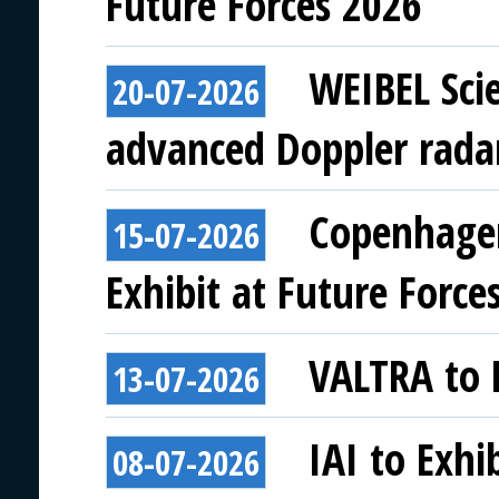
Future Forces 2026
WEIBEL Scie
20-07-2026
advanced Doppler rada
Copenhagen
15-07-2026
Exhibit at Future Force
VALTRA to E
13-07-2026
IAI to Exhi
08-07-2026