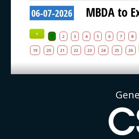
MBDA to Ex
06-07-2026
<
1
2
3
4
5
6
7
8
19
20
21
22
23
24
25
26
Gene