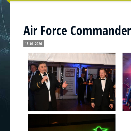
Air Force Commander'
15-01-2026