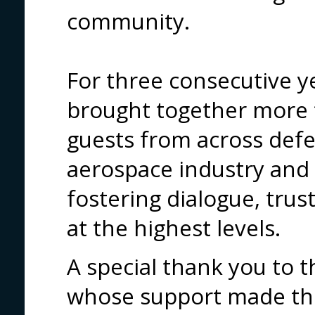
community.
For three consecutive ye
brought together more 
guests from across def
aerospace industry and 
fostering dialogue, tru
at the highest levels.
A special thank you to 
whose support made thi