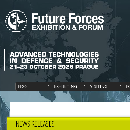
FF26
EXHIBITING
VISITING
F
NEWS RELEASES