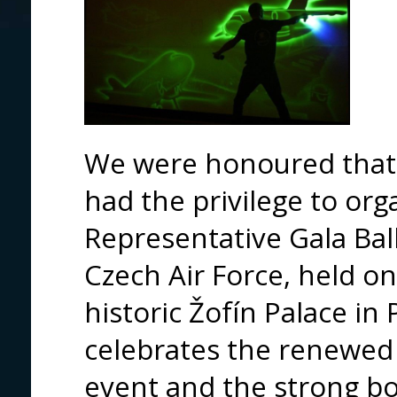
We were honoured tha
had the privilege to org
Representative Gala Ba
Czech Air Force, held on
historic Žofín Palace in 
celebrates the renewed 
event and the strong b