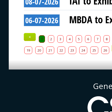
IAI to Exhi
08-07-2026
MBDA to Ex
06-07-2026
<
1
2
3
4
5
6
7
8
19
20
21
22
23
24
25
26
Gene