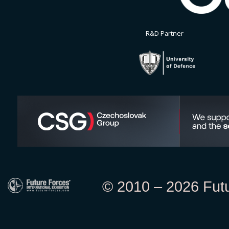
R&D Partner
© 2010 – 2026 Futur