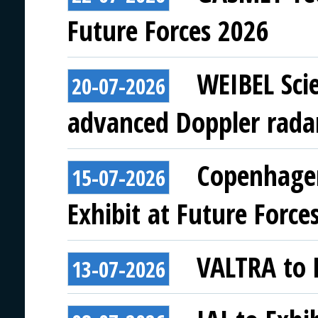
Future Forces 2026
WEIBEL Scie
20-07-2026
advanced Doppler rada
Copenhagen
15-07-2026
Exhibit at Future Force
VALTRA to E
13-07-2026