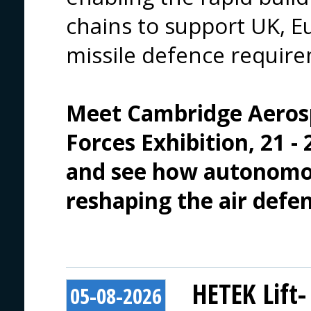
chains to support UK, Eu
missile defence requir
Meet 
Cambridge Aeros
Forces Exhibition
, 21 
and see how autonomou
reshaping the air defe
HETEK Lift-
05-08-2026