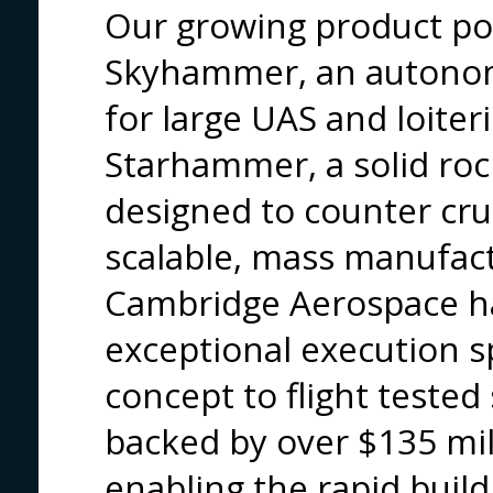
Our growing product por
Skyhammer, an autonom
for large UAS and loiter
Starhammer, a solid roc
designed to counter crui
scalable, mass manufact
Cambridge Aerospace h
exceptional execution s
concept to flight tested
backed by over $135 mill
enabling the rapid build 