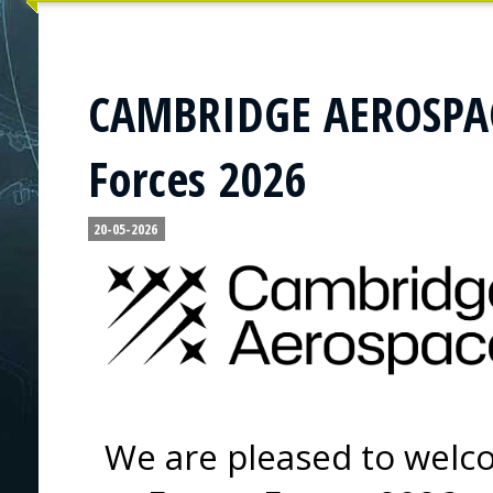
CAMBRIDGE AEROSPACE
Forces 2026
20-05-2026
We are pleased to wel