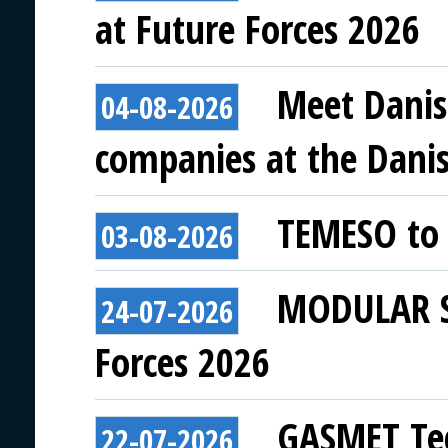
at Future Forces 2026
Meet Danis
04-08-2026
companies at the Danish
TEMESO to 
03-08-2026
MODULAR SY
24-07-2026
Forces 2026
GASMET Tec
22-07-2026