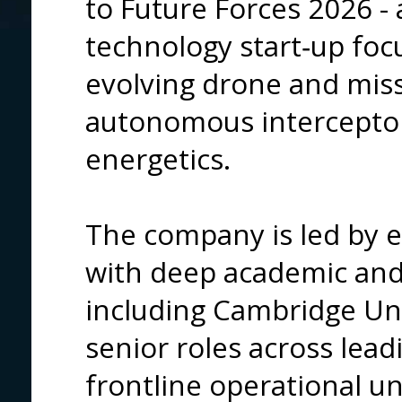
to Future Forces
2026 - 
technology start‑up foc
evolving drone and miss
autonomous intercepto
energetics.
The company is led by e
with deep academic and 
including Cambridge Univ
senior roles across lea
frontline operational uni