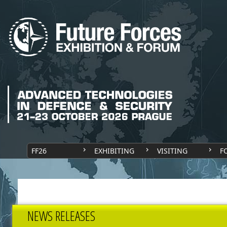
FF26
EXHIBITING
VISITING
F
NEWS RELEASES