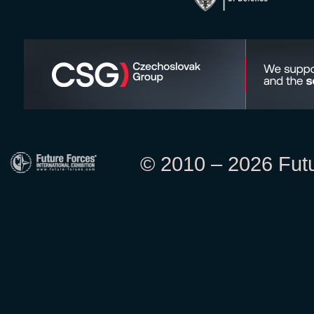
© 2010 – 2026 Futur