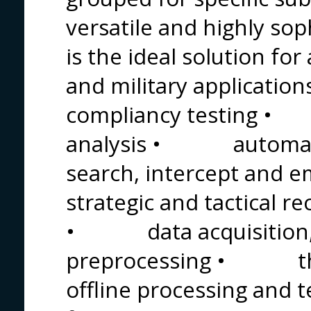
versatile and highly sop
is the ideal solution for
and military applicat
compliancy testing •
analysis • automat
search, intercept an
strategic and tactical 
• data acquisition, c
preprocessing • t
offline processing an