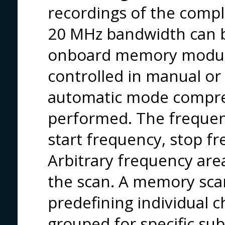
recordings of the compl
20 MHz bandwidth can 
onboard memory module
controlled in manual or
automatic mode compre
performed. The frequen
start frequency, stop f
Arbitrary frequency are
the scan. A memory sca
predefining individual 
grouped for specific su