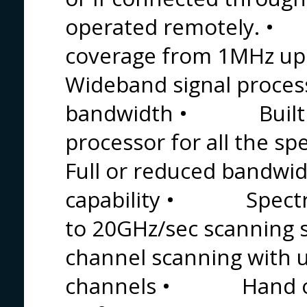
operated remotely. 
coverage from 1MHz
Wideband signal proces
bandwidth • Built in 
processor for all th
Full or reduced bandwi
capability • Spectral
to 20GHz/sec scanni
channel scanning with 
channels • Hand off 