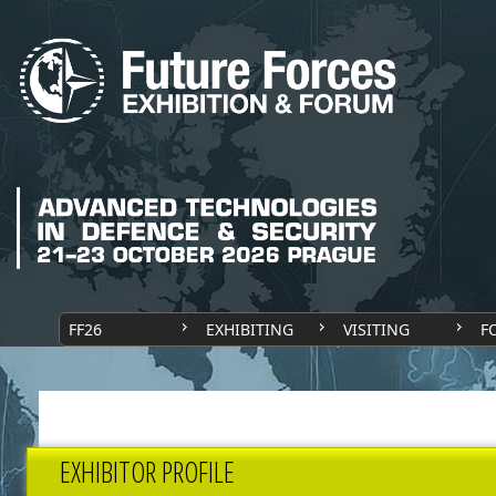
FF26
EXHIBITING
VISITING
F
EXHIBITOR PROFILE