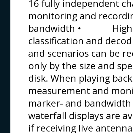
16 fully independen
monitoring and recordi
bandwidth • High pro
classification and decod
and scenarios can be re
only by the size and spe
disk. When playing back 
measurement and monito
marker- and bandwidth
waterfall displays are av
if receiving live antenn