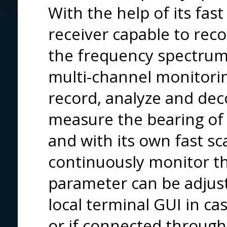
With the help of its fas
receiver capable to reco
the frequency spectrum
multi-channel monitori
record, analyze and dec
measure the bearing of 
and with its own fast s
continuously monitor th
parameter can be adjus
local terminal GUI in ca
or if connected through