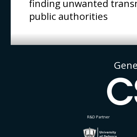
finding unwanted transm
public authorities
Gene
R&D Partner