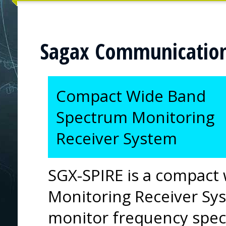
Sagax Communicatio
Compact Wide Band
Spectrum Monitoring
Receiver System
SGX-SPIRE is a compact
Monitoring Receiver Sys
monitor frequency spe