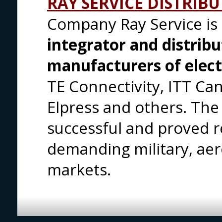
RAY SERVICE DISTRIB
Company Ray Service is
integrator and distrib
manufacturers of elec
TE Connectivity, ITT Can
Elpress and others. Th
successful and proved re
demanding military, ae
markets.