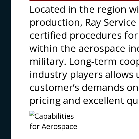
Located in the region wit
production, Ray Service
certified procedures fo
within the aerospace ind
military. Long-term coo
industry players allows 
customer’s demands on-
pricing and excellent qua