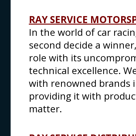
RAY SERVICE MOTORS
In the world of car raci
second decide a winner, 
role with its uncompromi
technical excellence. W
with renowned brands in 
providing it with produc
matter.