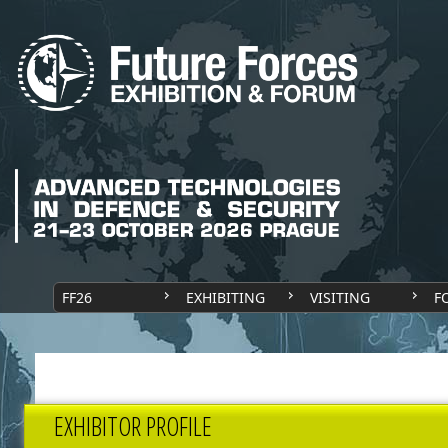
FF26
EXHIBITING
VISITING
F
EXHIBITOR PROFILE