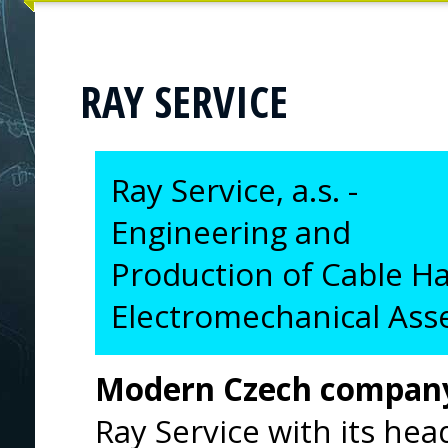
RAY SERVICE
Ray Service, a.s. -
Engineering and
Production of Cable H
Electromechanical Ass
Modern Czech compan
Ray Service with its hea