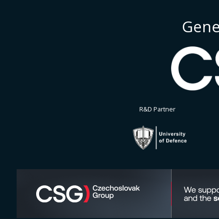
Gene
R&D Partner