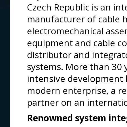
Czech Republic is an int
manufacturer of cable 
electromechanical assem
equipment and cable co
distributor and integra
systems. More than 30 
intensive development h
modern enterprise, a re
partner on an internatio
Renowned system integ