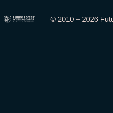
© 2010 – 2026 Futur