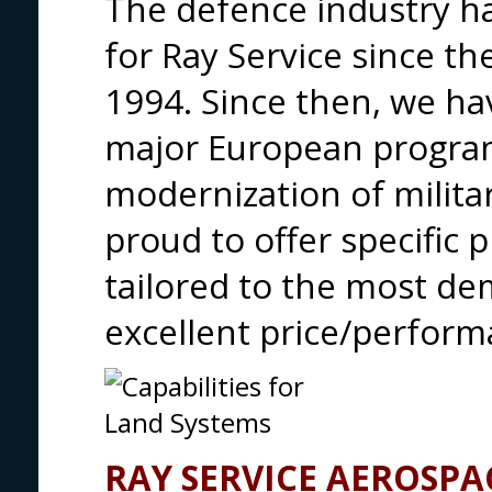
The defence industry h
for Ray Service since the
1994. Since then, we ha
major European progra
modernization of milita
proud to offer specific 
tailored to the most d
excellent price/perform
RAY SERVICE AEROSPA