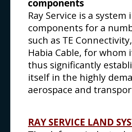
components
Ray Service is a system i
components for a numbe
such as TE Connectivity
Habia Cable, for whom it
thus significantly estab
itself in the highly dem
aerospace and transpor
RAY SERVICE LAND SY