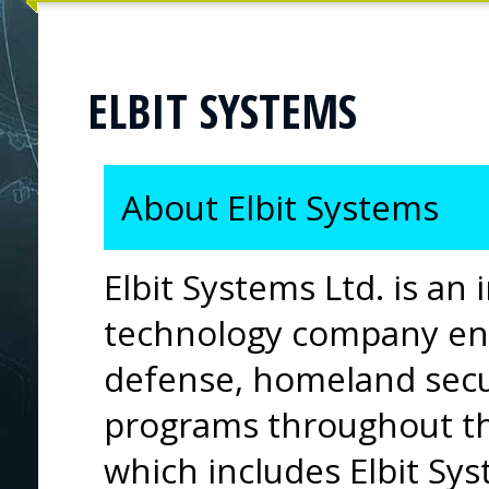
ELBIT SYSTEMS
About Elbit Systems
Elbit Systems Ltd. is an 
technology company eng
defense, homeland secu
programs throughout t
which includes Elbit Sys