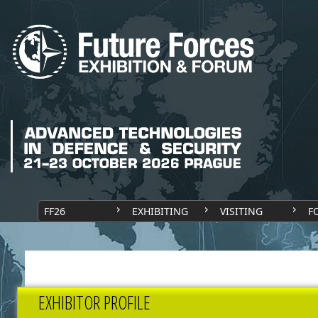
FF26
EXHIBITING
VISITING
F
EXHIBITOR PROFILE