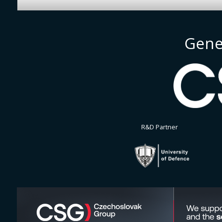
Gene
R&D Partner