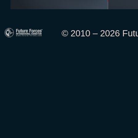
© 2010 – 2026 Futur