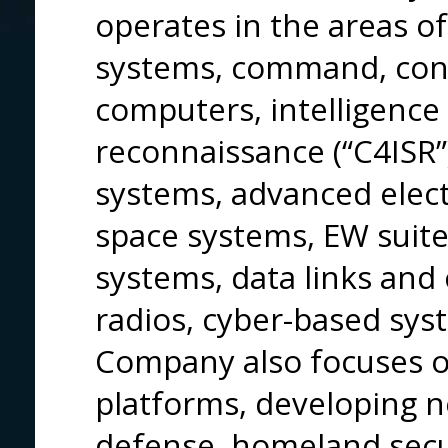
operates in the areas o
systems, command, con
computers, intelligence
reconnaissance (“C4ISR”
systems, advanced electr
space systems, EW suites
systems, data links an
radios, cyber-based sy
Company also focuses on
platforms, developing n
defense, homeland secu