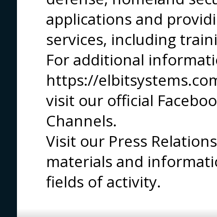
applications and provid
services, including trai
For additional informatio
https://elbitsystems.com
visit our official Faceb
Channels.
Visit our Press Relatio
materials and informati
fields of activity.