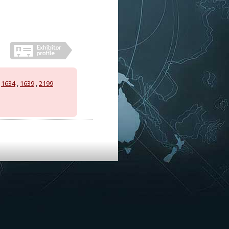
,
1634
,
1639
,
2199