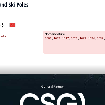
 and Ski Poles
.Ş.
Nomenclature
t.com
1601
,
1612
,
1617
,
1621
,
1623
,
1624
,
1632
General Partner