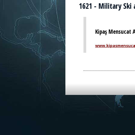
1621 - Military Ski
Kipaş Mensucat A
www.kipasmensuca