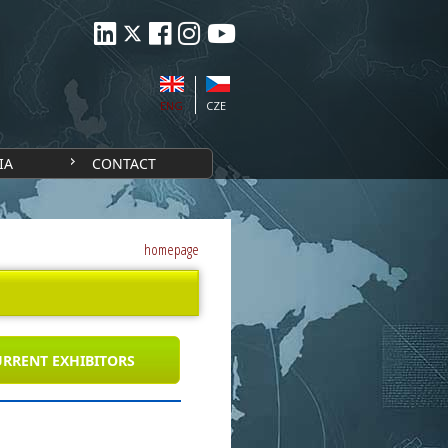
ENG
CZE
IA
CONTACT
homepage
RRENT EXHIBITORS