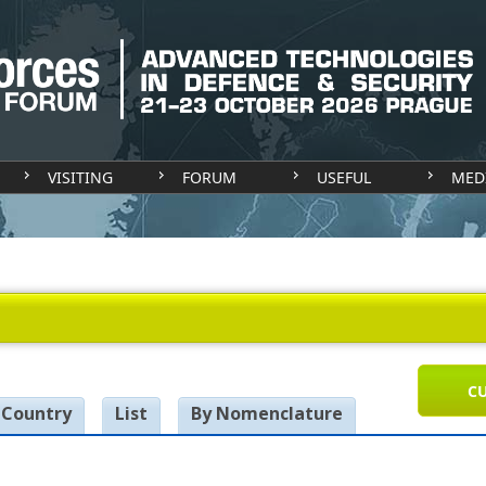
VISITING
FORUM
USEFUL
MED
CU
 Country
List
By Nomenclature