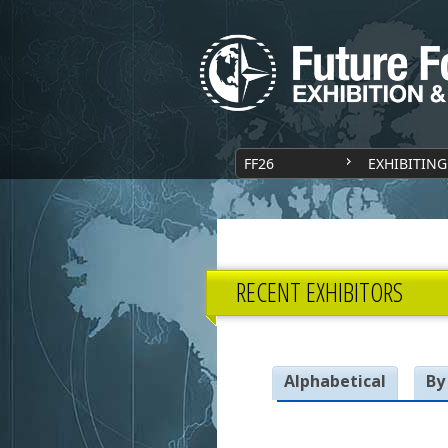
FF26
EXHIBITING
RECENT EXHIBITORS
Alphabetical
By