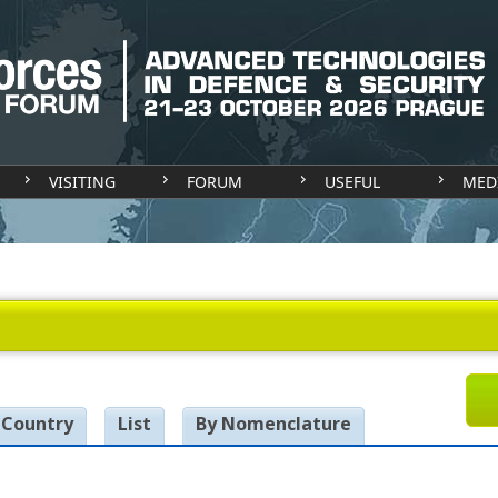
VISITING
FORUM
USEFUL
MED
 Country
List
By Nomenclature