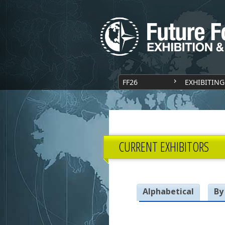
FF26
EXHIBITING
CURRENT EXHIBITORS
Alphabetical
By