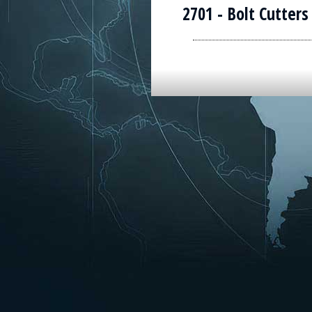
2701 - Bolt Cutters