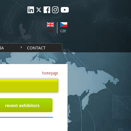
ENG
CZE
IA
CONTACT
homepage
recent exhibitors