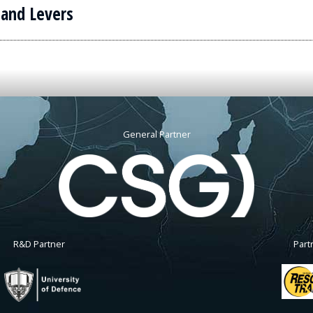
 and Levers
General Partner
R&D Partner
Part