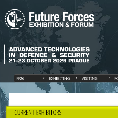
FF26
EXHIBITING
VISITING
F
CURRENT EXHIBITORS