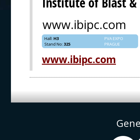
Institute of Blast 
www.ibipc.com
Hall
:
H3
PVA EXPO
Stand No
:
325
PRAGUE
www.ibipc.com
Gene