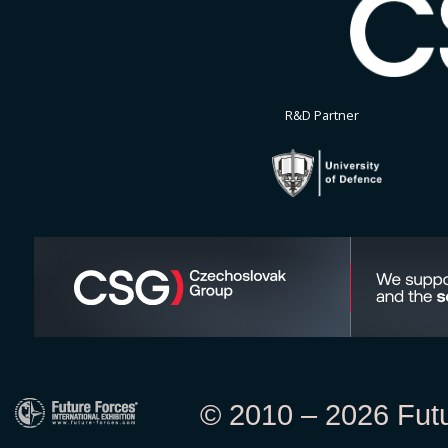
R&D Partner
© 2010 – 2026 Futur