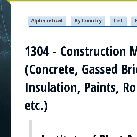
Alphabetical
By Country
List
1304 - Construction 
(Concrete, Gassed Bri
Insulation, Paints, R
etc.)