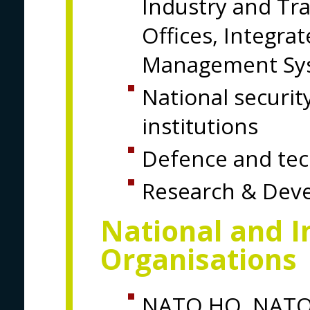
Industry and Tr
Offices, Integr
Management Sy
National securit
institutions
Defence and tech
Research & Deve
National and I
Organisations
NATO HQ, NATO 