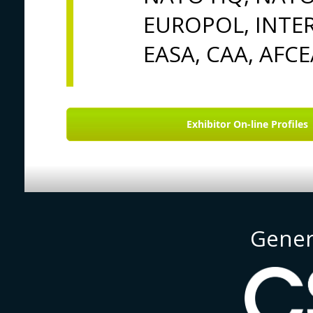
EUROPOL, INTER
EASA, CAA, AFCE
Exhibitor On-line Profiles
Gener