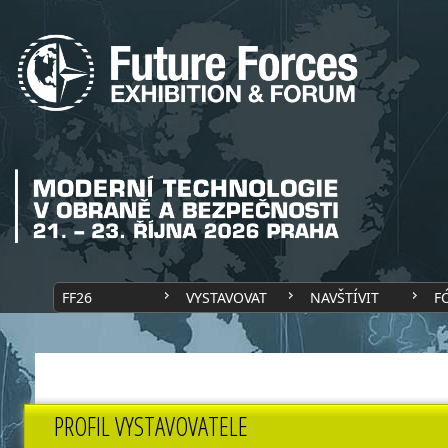
FF26
VYSTAVOVAT
NAVŠTÍVIT
F
PROFIL VYSTAVOVATELE