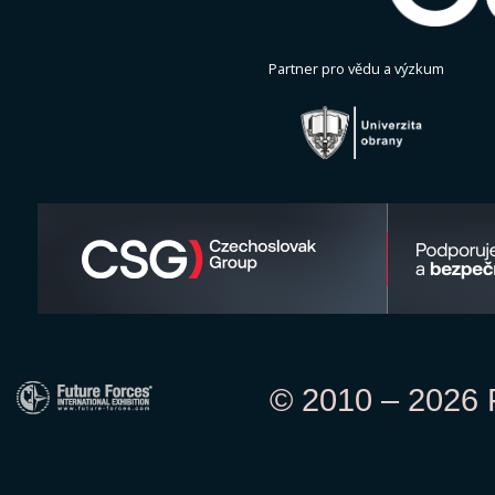
Partner pro vědu a výzkum
© 2010 – 2026 