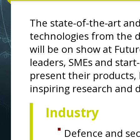
The state-of-the-art an
technologies from the d
will be on show at Futur
leaders, SMEs and start
present their products,
inspiring research and 
Industry
Defence and sec