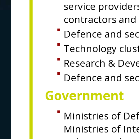
service providers
contractors and 
Defence and secu
Technology clus
Research & Dev
Defence and sec
Government
Ministries of De
Ministries of Int