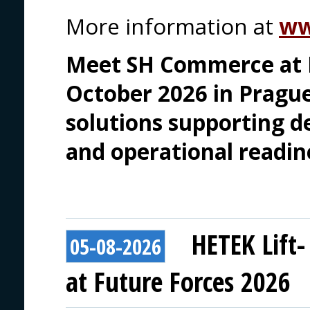
More information at
ww
Meet SH Commerce at F
October 2026 in Prague
solutions supporting de
and operational readin
HETEK Lift-
05-08-2026
at Future Forces 2026