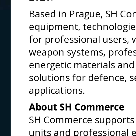
Based in Prague, SH C
equipment, technologies
for professional users,
weapon systems, profess
energetic materials and
solutions for defence, 
applications.
About SH Commerce
SH Commerce supports a
units and professional e