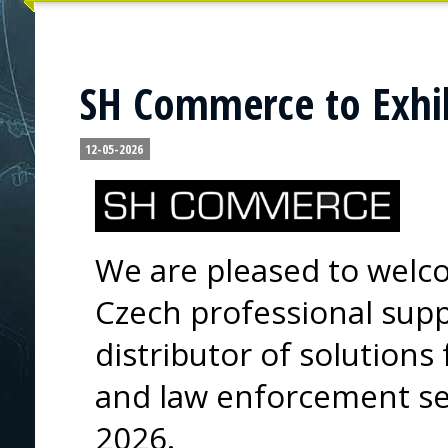
SH Commerce to Exhib
12-05-2026
We are pleased to wel
Czech professional supp
distributor of solutions
and law enforcement sec
2026.