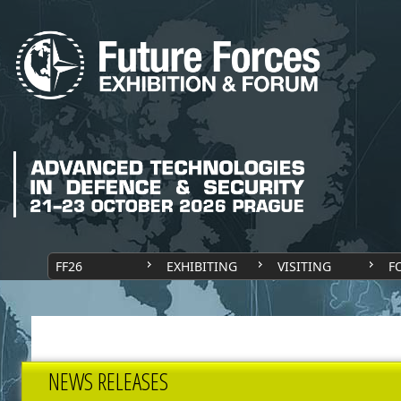
FF26
EXHIBITING
VISITING
F
NEWS RELEASES