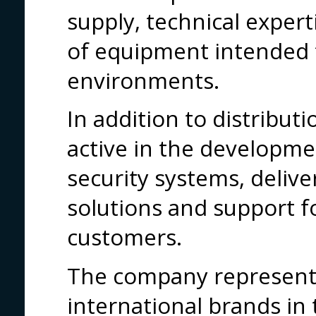
supply, technical exper
of equipment intended 
environments.
In addition to distribut
active in the developme
security systems, deliv
solutions and support f
customers.
The company represents
international brands in