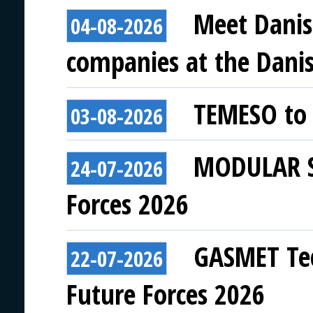
Meet Danis
04-08-2026
companies at the Danish
TEMESO to 
03-08-2026
MODULAR SY
24-07-2026
Forces 2026
GASMET Tec
22-07-2026
Future Forces 2026