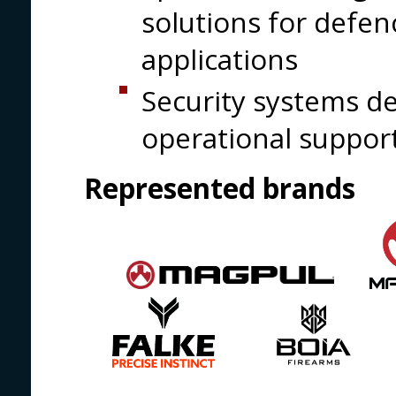
solutions for defe
applications
Security systems d
operational suppor
Represented brands