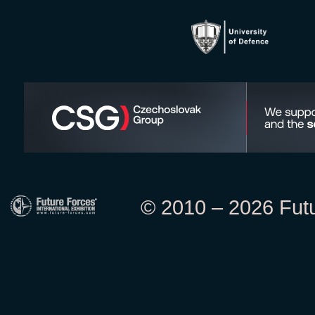
© 2010 – 2026 Futur