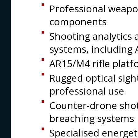
Professional weapon
components
Shooting analytics 
systems, including
AR15/M4 rifle platf
Rugged optical sigh
professional use
Counter-drone shotg
breaching systems
Specialised energet