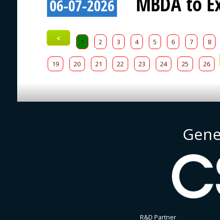
MBDA to Ex
06-07-2026
<
1
2
3
4
5
6
7
8
19
20
21
22
23
24
25
26
Gene
R&D Partner