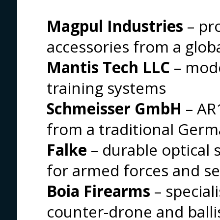
Magpul Industries
– pr
accessories from a globa
Mantis Tech LLC
– mode
training systems
Schmeisser GmbH
– AR1
from a traditional Ger
Falke
– durable optical 
for armed forces and se
Boia Firearms
– special
counter-drone and balli