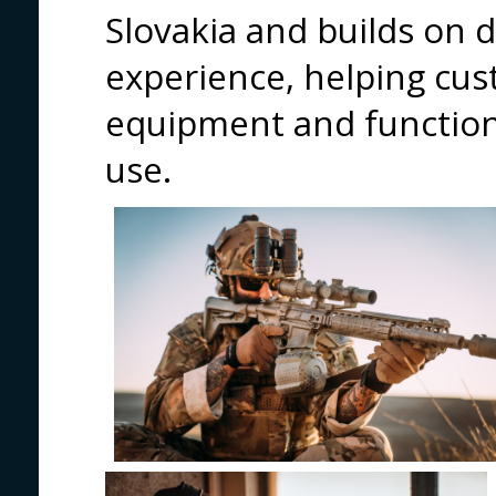
Slovakia and builds on 
experience, helping cus
equipment and functiona
use.