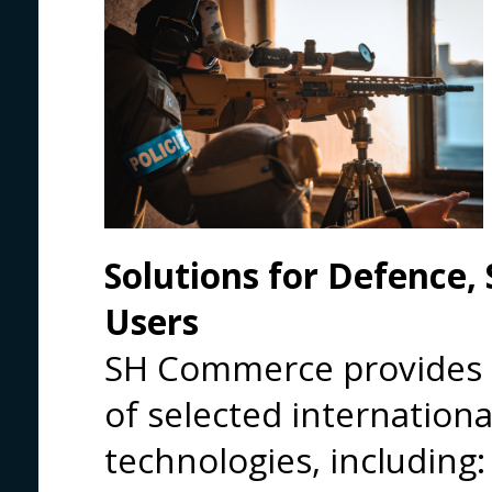
Solutions for Defence, 
Users
SH Commerce provides a
of selected internationa
technologies, including: