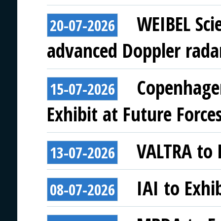
WEIBEL Scie
20-07-2026
advanced Doppler rada
Copenhagen
15-07-2026
Exhibit at Future Force
VALTRA to E
13-07-2026
IAI to Exhi
08-07-2026