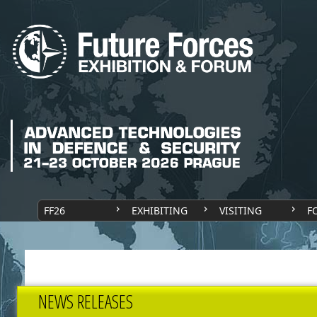
FF26
EXHIBITING
VISITING
F
NEWS RELEASES