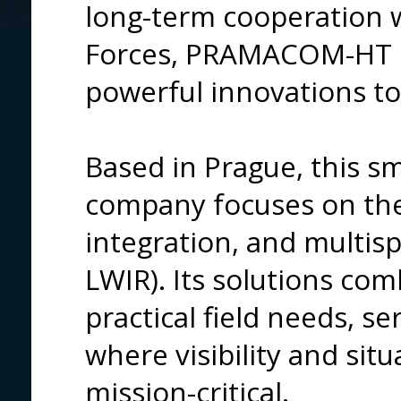
long-term cooperation 
Forces, PRAMACOM-HT d
powerful innovations to 
Based in Prague, this sm
company focuses on the
integration, and multisp
LWIR). Its solutions co
practical field needs, s
where visibility and sit
mission-critical.