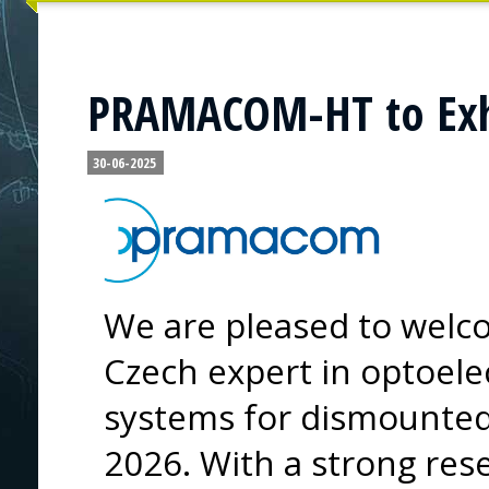
PRAMACOM-HT to Exhi
30-06-2025
We are pleased to we
Czech expert in optoele
systems for dismounted 
2026. With a strong re