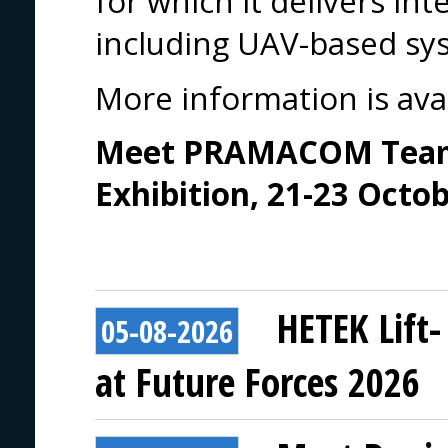
for which it delivers in
including UAV-based sy
More information is ava
Meet PRAMACOM Team 
Exhibition, 21-23 Octo
HETEK Lift-
05-08-2026
at Future Forces 2026