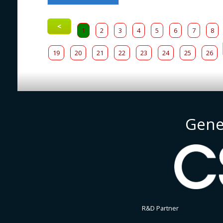
<
1
2
3
4
5
6
7
8
19
20
21
22
23
24
25
26
Gene
R&D Partner