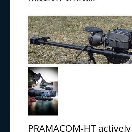
PRAMACOM-HT actively 