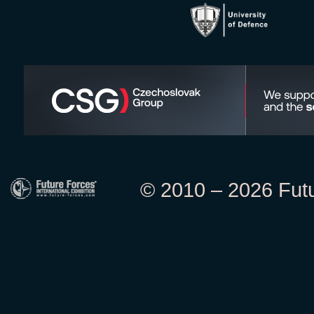
© 2010 – 2026 Futur