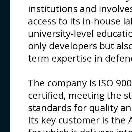
institutions and involve
access to its in-house l
university-level educati
only developers but al
term expertise in defen
The company is ISO 90
certified, meeting the st
standards for quality and
Its key customer is the