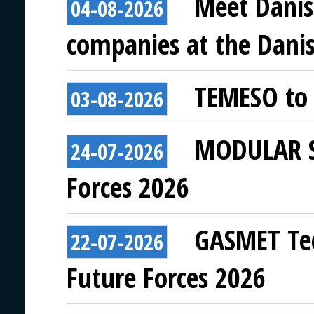
Meet Danis
04-08-2026
companies at the Danish
TEMESO to 
03-08-2026
MODULAR SY
24-07-2026
Forces 2026
GASMET Tec
22-07-2026
Future Forces 2026