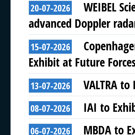
WEIBEL Scie
20-07-2026
advanced Doppler rada
Copenhagen
15-07-2026
Exhibit at Future Force
VALTRA to E
13-07-2026
IAI to Exhi
08-07-2026
MBDA to Ex
06-07-2026