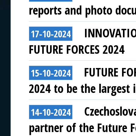
reports and photo doc
INNOVATI
17-10-2024
FUTURE FORCES 2024
FUTURE FO
15-10-2024
2024 to be the largest i
Czechoslov
14-10-2024
partner of the Future 