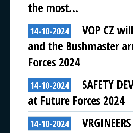
the most…
VOP CZ wil
14-10-2024
and the Bushmaster ar
Forces 2024
SAFETY DEVI
14-10-2024
at Future Forces 2024
VRGINEERS t
14-10-2024