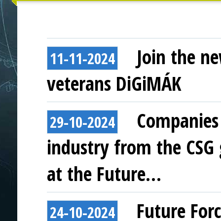
Join the ne
11-11-2024
veterans DiGiMÁK
Companies 
29-10-2024
industry from the CSG
at the Future…
Future For
24-10-2024