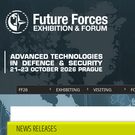
FF26
EXHIBITING
VISITING
F
NEWS RELEASES