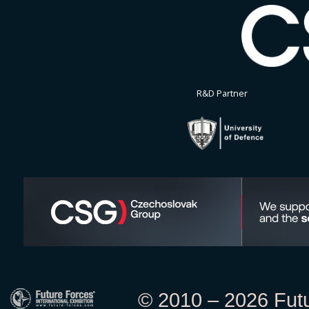
R&D Partner
© 2010 – 2026 Futur