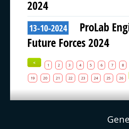
2024
ProLab Eng
13-10-2024
Future Forces 2024
<
1
2
3
4
5
6
7
8
19
20
21
22
23
24
25
26
Gene