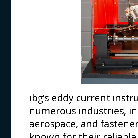
ibg’s eddy current inst
numerous industries, in
aerospace, and fastene
known for their reliable