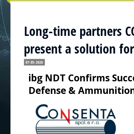
Long-time partners 
present a solution fo
07-05-2026
ibg NDT Confirms Succe
Defense & Ammunitio