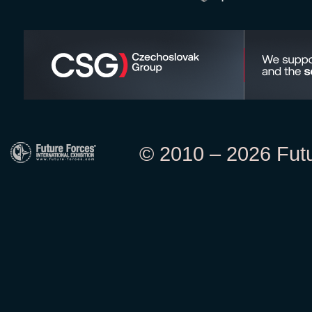
© 2010 – 2026 Futur