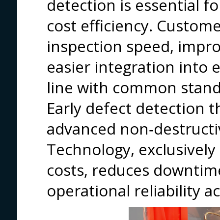
detection is essential for
cost efficiency. Custom
inspection speed, impro
easier integration into e
line with common stand
Early defect detection 
advanced non‑destructi
Technology, exclusively 
costs, reduces downtim
operational reliability 