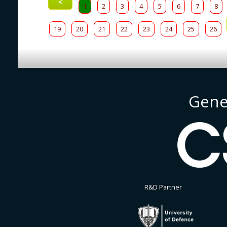
<
1
2
3
4
5
6
7
8
19
20
21
22
23
24
25
26
Gene
R&D Partner