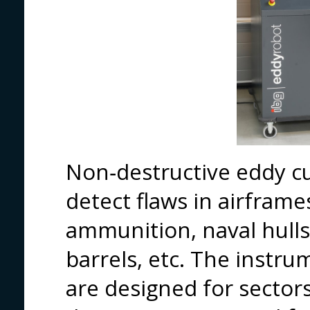
Non‑destructive eddy cu
detect flaws in airframe
ammunition, naval hulls,
barrels, etc. The instr
are designed for sector