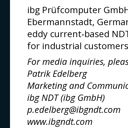
ibg Prüfcomputer GmbH
Ebermannstadt, Germany,
eddy current‑based NDT
for industrial customer
For media inquiries, plea
Patrik Edelberg
Marketing and Communic
ibg NDT (ibg GmbH)
p.edelberg@ibgndt.com
www.ibgndt.com