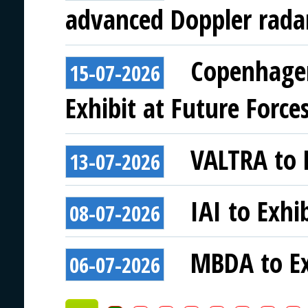
advanced Doppler rada
Copenhagen
15-07-2026
Exhibit at Future Force
VALTRA to E
13-07-2026
IAI to Exhi
08-07-2026
MBDA to Ex
06-07-2026