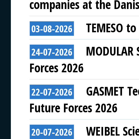
companies at the Danish
TEMESO to 
03-08-2026
MODULAR SY
24-07-2026
Forces 2026
GASMET Tec
22-07-2026
Future Forces 2026
WEIBEL Scie
20-07-2026