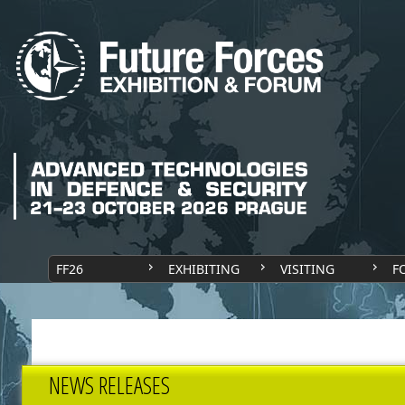
FF26
EXHIBITING
VISITING
F
NEWS RELEASES