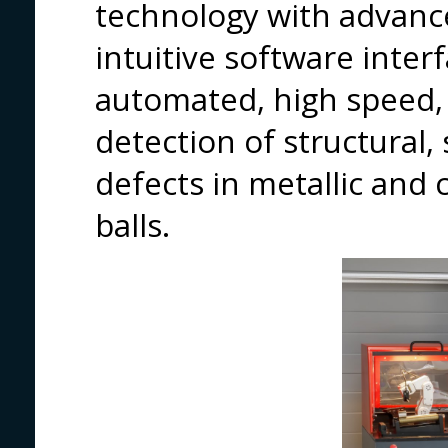
technology with advance
intuitive software interf
automated, high speed, 
detection of structural,
defects in metallic an
balls.