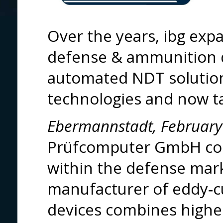
Over the years, ibg exp
defense & ammunition 
automated NDT solution
technologies and now tak
Ebermannstadt, February
Prüfcomputer GmbH conf
within the defense mark
manufacturer of eddy‑cu
devices combines highes