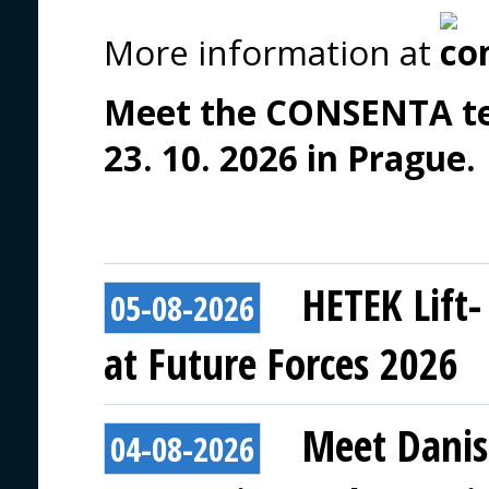
More information at
Meet the CONSENTA tea
23. 10. 2026 in Prague.
HETEK Lift-
05-08-2026
at Future Forces 2026
Meet Danis
04-08-2026