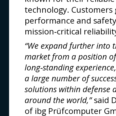
technology. Customers
performance and safety
mission‑critical reliabilit
“We expand further into
market from a position of 
long‑standing experience
a large number of succes
solutions within defense
around the world,”
said D
of ibg Prüfcomputer G